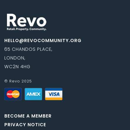
HELLO@REVOCOMMUNITY.ORG
65 CHANDOS PLACE,
LONDON,
WC2N 4HG
© Revo 2025
BECOME A MEMBER
PRIVACY NOTICE