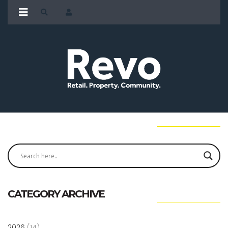
CATEGORY ARCHIVE
2026
(14)