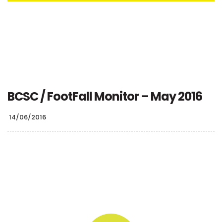
BCSC / FootFall Monitor – May 2016
14/06/2016