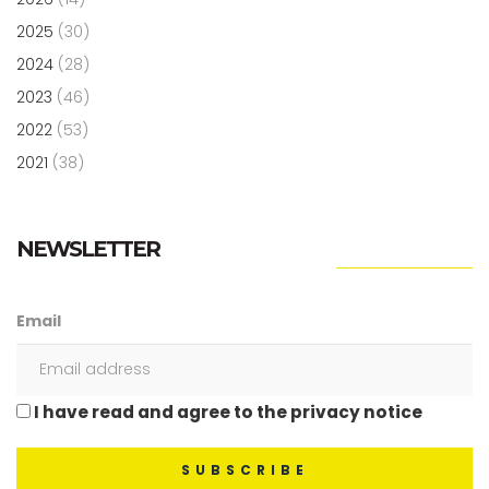
2025
(30)
2024
(28)
2023
(46)
2022
(53)
2021
(38)
NEWSLETTER
Email
I have read and agree to the privacy notice