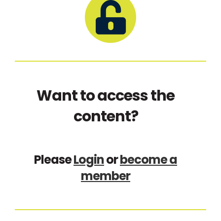
Want to access the
content?
Please
Login
or
become a
member