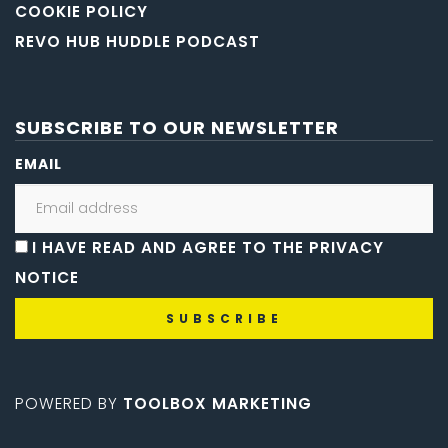
COOKIE POLICY
REVO HUB HUDDLE PODCAST
SUBSCRIBE TO OUR NEWSLETTER
EMAIL
I HAVE READ AND AGREE TO THE PRIVACY
NOTICE
POWERED BY
TOOLBOX MARKETING