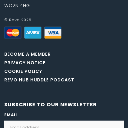
WC2N 4HG
© Revo 2025
BECOME A MEMBER
PRIVACY NOTICE
COOKIE POLICY
REVO HUB HUDDLE PODCAST
SUBSCRIBE TO OUR NEWSLETTER
EMAIL