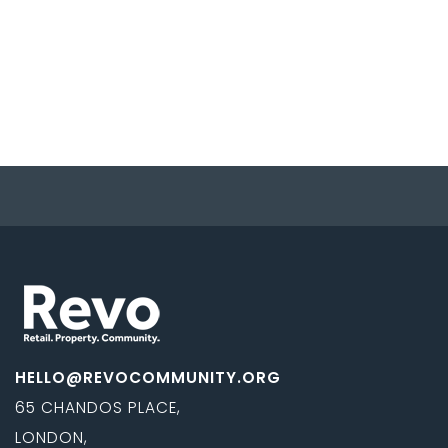
HELLO@REVOCOMMUNITY.ORG
65 CHANDOS PLACE,
LONDON,