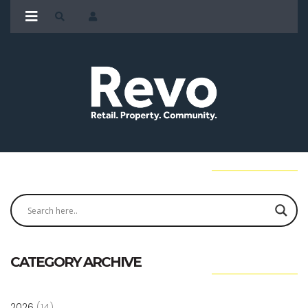
CATEGORY ARCHIVE
2026
(14)