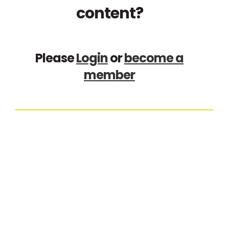
content?
Please
Login
or
become a
member