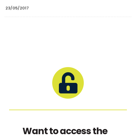
23/05/2017
Want to access the