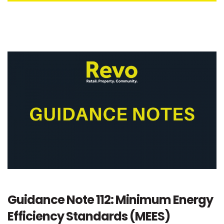
Guidance Note 112: Minimum Energy
Efficiency Standards (MEES)