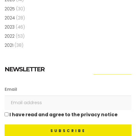
2025
(30)
2024
(28)
2023
(46)
2022
(53)
2021
(38)
NEWSLETTER
Email
I have read and agree to the privacy notice