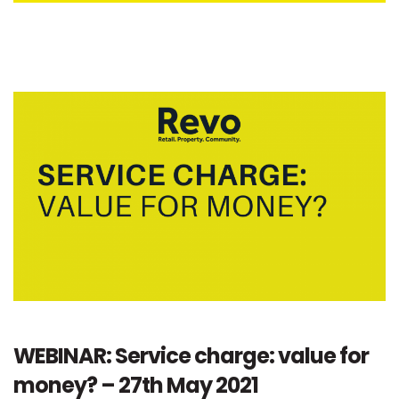
WEBINAR: Service charge: value for
money? – 27th May 2021