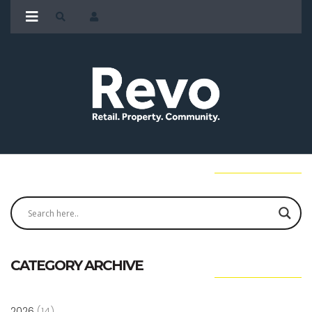
CATEGORY ARCHIVE
2026
(14)