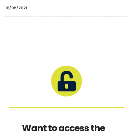
18/06/2021
Want to access the