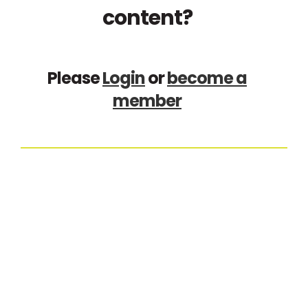
content?
Please
Login
or
become a
member