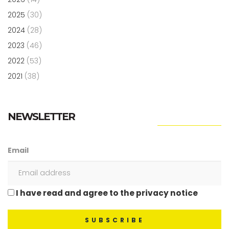
2025
(30)
2024
(28)
2023
(46)
2022
(53)
2021
(38)
NEWSLETTER
Email
I have read and agree to the privacy notice