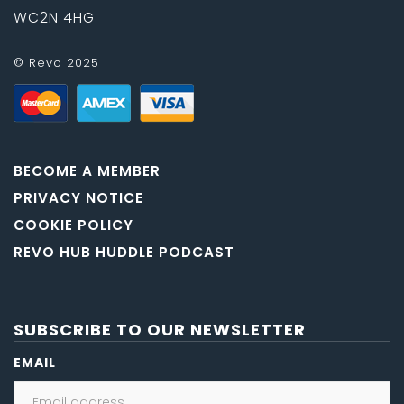
WC2N 4HG
© Revo 2025
BECOME A MEMBER
PRIVACY NOTICE
COOKIE POLICY
REVO HUB HUDDLE PODCAST
SUBSCRIBE TO OUR NEWSLETTER
EMAIL