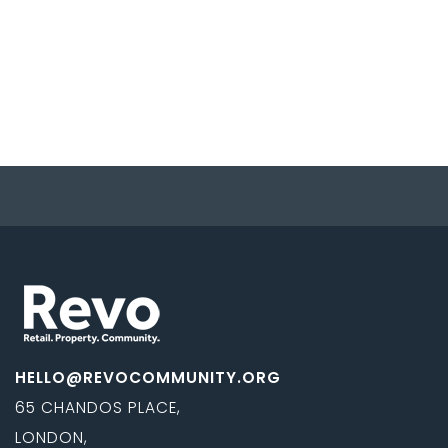
HELLO@REVOCOMMUNITY.ORG
65 CHANDOS PLACE,
LONDON,