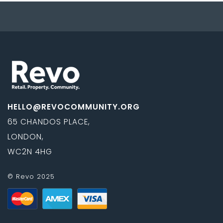
HELLO@REVOCOMMUNITY.ORG
65 CHANDOS PLACE,
LONDON,
WC2N 4HG
© Revo 2025