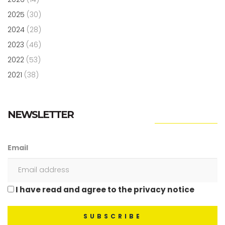
2025
(30)
2024
(28)
2023
(46)
2022
(53)
2021
(38)
NEWSLETTER
Email
I have read and agree to the privacy notice