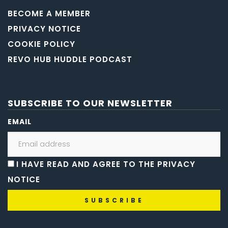
BECOME A MEMBER
PRIVACY NOTICE
COOKIE POLICY
REVO HUB HUDDLE PODCAST
SUBSCRIBE TO OUR NEWSLETTER
EMAIL
I HAVE READ AND AGREE TO THE PRIVACY
NOTICE