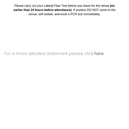
For a more detailed statement please click
here
.