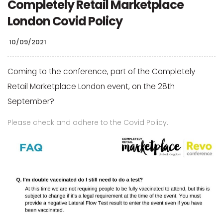
Completely Retail Marketplace
London Covid Policy
10/09/2021
Coming to the conference, part of the Completely
Retail Marketplace London event, on the 28th
September?
Please check and adhere to the Covid Policy.