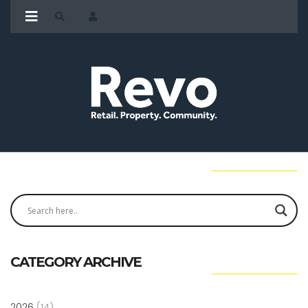
CATEGORY ARCHIVE
2026
(14)