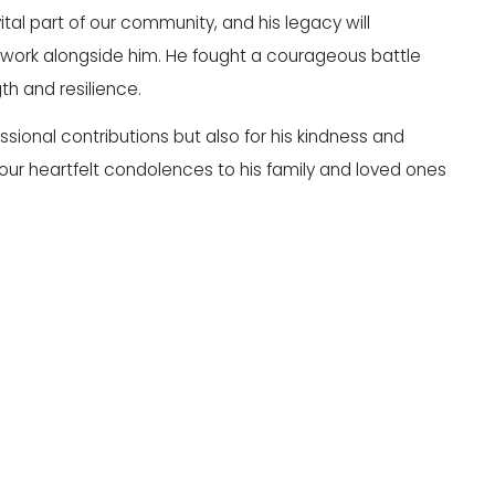
tal part of our community, and his legacy will
to work alongside him. He fought a courageous battle
h and resilience.
essional contributions but also for his kindness and
ur heartfelt condolences to his family and loved ones