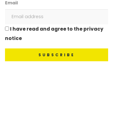
Email
I have read and agree to the privacy
notice