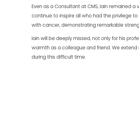
Even as a Consultant at CMS, Iain remained a vi
continue to inspire all who had the privilege 
with cancer, demonstrating remarkable strengt
Iain will be deeply missed, not only for his prof
warmth as a colleague and friend. We extend o
during this difficult time.