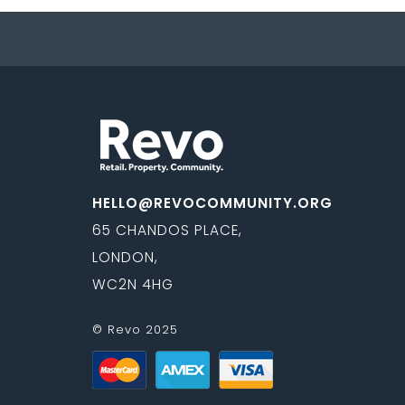
HELLO@REVOCOMMUNITY.ORG
65 CHANDOS PLACE,
LONDON,
WC2N 4HG
© Revo 2025