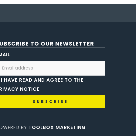
UBSCRIBE TO OUR NEWSLETTER
MAIL
I HAVE READ AND AGREE TO THE
RIVACY NOTICE
OWERED BY
TOOLBOX MARKETING