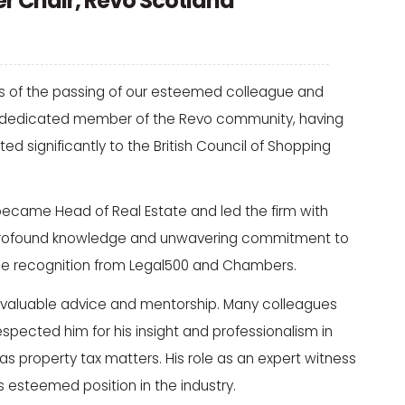
er Chair, Revo Scotland
ws of the passing of our esteemed colleague and
s a dedicated member of the Revo community, having
d significantly to the British Council of Shopping
 became Head of Real Estate and led the firm with
s profound knowledge and unwavering commitment to
ame recognition from Legal500 and Chambers.
 invaluable advice and mentorship. Many colleagues
espected him for his insight and professionalism in
s property tax matters. His role as an expert witness
is esteemed position in the industry.