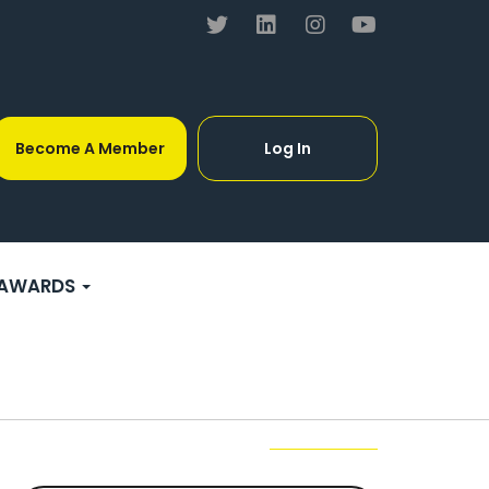
Become A Member
Log In
AWARDS