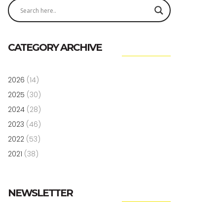
CATEGORY ARCHIVE
2026
(14)
2025
(30)
2024
(28)
2023
(46)
2022
(53)
2021
(38)
NEWSLETTER