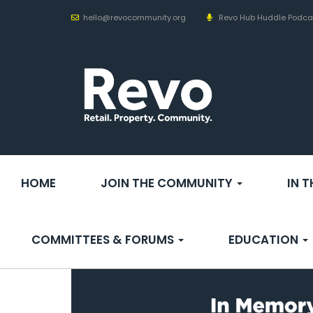
hello@revocommunity.org
Revo Hub Huddle Podca
HOME
JOIN THE COMMUNITY
IN 
COMMITTEES & FORUMS
EDUCATION