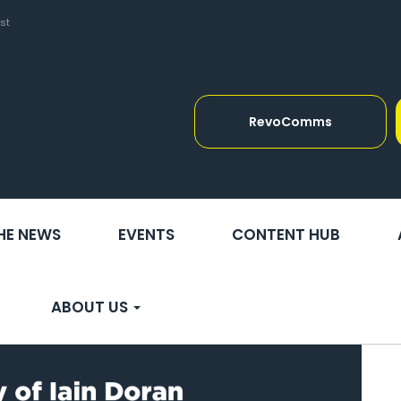
st
RevoComms
THE NEWS
EVENTS
CONTENT HUB
ABOUT US