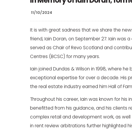
In Memory of Iain Doran, form
11/10/2024
It is with great sadness that we share the ne
friend, Iain Doran, on September 27. Iain wa
served as Chair of Revo Scotland and contribute
Centres (BCSC) for many years.
Iain joined Dundas & Wilson in 1998, where he
exceptional expertise for over a decade. Hi
the real estate industry earned him Hall of F
Throughout his career, Iain was known for his
benefitted from his guidance, and his clients r
complex retail and development work, as well a
in rent review arbitrations further highlighted h