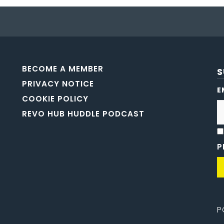
BECOME A MEMBER
S
PRIVACY NOTICE
E
COOKIE POLICY
REVO HUB HUDDLE PODCAST
P
P