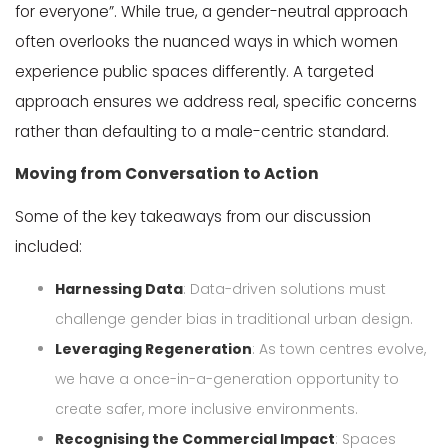
for everyone
”
.
While true, a gender-neutral approach
often overlooks the nuanced ways in which women
experience public spaces differently. A targeted
approach ensures we address real, specific concerns
rather than defaulting to a male-centric standard.
Moving from Conversation to Action
Some of the key takeaways from our discussion
included:
Harnessing Data
: Data-driven solutions must
challenge gender bias in traditional urban design.
Leveraging Regeneration
: As town centres evolve,
we have a once-in-a-generation opportunity to
create safer, more inclusive environments.
Recognising the Commercial Impact
: Spaces