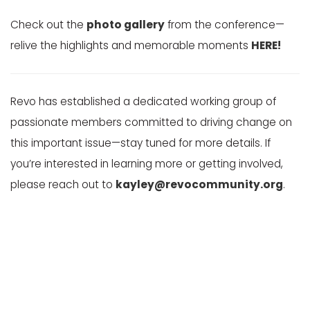
Check out the
photo gallery
from the conference—
relive the highlights and memorable moments
HERE!
Revo has established a dedicated working group of
passionate members committed to driving change on
this important issue—stay tuned for more details. If
you’re interested in learning more or getting involved,
please reach out to
kayley@revocommunity.org
.