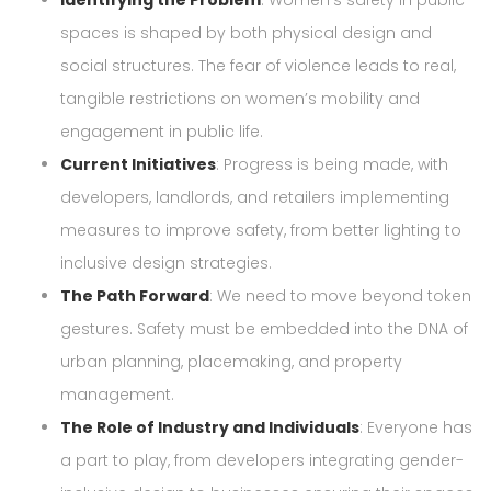
Identifying the Problem
: Women’s safety in public
spaces is shaped by both physical design and
social structures. The fear of violence leads to real,
tangible restrictions on women’s mobility and
engagement in public life.
Current Initiatives
: Progress is being made, with
developers, landlords, and retailers implementing
measures to improve safety, from better lighting to
inclusive design strategies.
The Path Forward
: We need to move beyond token
gestures. Safety must be embedded into the DNA of
urban planning, placemaking, and property
management.
The Role of Industry and Individuals
: Everyone has
a part to play, from developers integrating gender-