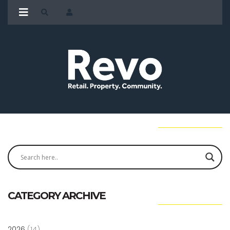
CATEGORY ARCHIVE
2026
(14)