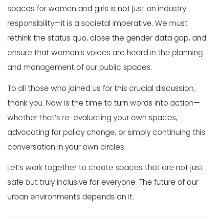
spaces for women and girls is not just an industry
responsibility—it is a societal imperative. We must
rethink the status quo, close the gender data gap, and
ensure that women’s voices are heard in the planning
and management of our public spaces.
To all those who joined us for this crucial discussion,
thank you. Now is the time to turn words into action—
whether that’s re-evaluating your own spaces,
advocating for policy change, or simply continuing this
conversation in your own circles.
Let’s work together to create spaces that are not just
safe but truly inclusive for everyone. The future of our
urban environments depends on it.