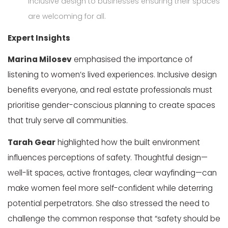
inclusive design to businesses ensuring their spaces
are welcoming for all.
Expert Insights
Marina Milosev
emphasised the importance of
listening to women’s lived experiences. Inclusive design
benefits everyone, and real estate professionals must
prioritise gender-conscious planning to create spaces
that truly serve all communities.
Tarah Gear
highlighted how the built environment
influences
perceptions
of safety. Thoughtful design—
well-lit spaces, active frontages, clear wayfinding—can
make women feel more self-confident while deterring
potential perpetrators. She also stressed the need to
challenge the common response that
“safety should be