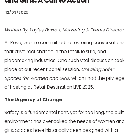
and Girls: A Call to Action
12/03/2025
Written By: Kayley Buxton, Marketing & Events Director
At Revo, we are committed to fostering conversations
that drive real change in the retail, leisure, and
placemaking industries. One such vital discussion took
place at our recent panel session,
Creating Safer
Spaces for Women and Girls
, which I had the privilege
of hosting at Retail Destination LIVE 2025.
The Urgency of Change
Safety is a fundamental right, yet for too long, the built
environment has overlooked the needs of women and
girls. Spaces have historically been designed with a