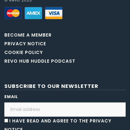
© Revo 2025
BECOME A MEMBER
PRIVACY NOTICE
COOKIE POLICY
REVO HUB HUDDLE PODCAST
SUBSCRIBE TO OUR NEWSLETTER
EMAIL
I HAVE READ AND AGREE TO THE PRIVACY
NOTICE