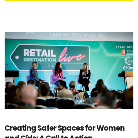
Creating Safer Spaces for Women