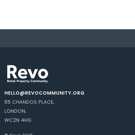
HELLO@REVOCOMMUNITY.ORG
65 CHANDOS PLACE,
LONDON,
WC2N 4HG