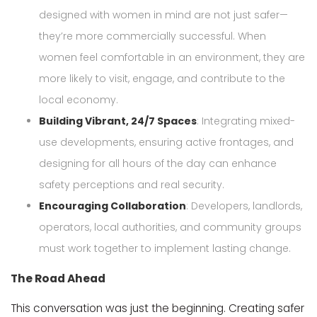
designed with women in mind are not just safer—
they’re more commercially successful. When
women feel comfortable in an environment, they are
more likely to visit, engage, and contribute to the
local economy.
Building Vibrant, 24/7 Spaces
: Integrating mixed-
use developments, ensuring active frontages, and
designing for all hours of the day can enhance
safety perceptions and real security.
Encouraging Collaboration
: Developers, landlords,
operators, local authorities, and community groups
must work together to implement lasting change.
The Road Ahead
This conversation was just the beginning. Creating safer