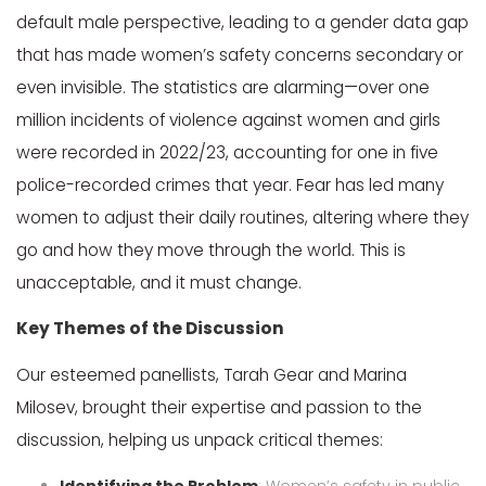
default male perspective, leading to a gender data gap
that has made women’s safety concerns secondary or
even invisible. The statistics are alarming—over one
million incidents of violence against women and girls
were recorded in 2022/23, accounting for one in five
police-recorded crimes that year. Fear has led many
women to adjust their daily routines, altering where they
go and how they move through the world. This is
unacceptable, and it must change.
Key Themes of the Discussion
Our esteemed panellists, Tarah Gear and Marina
Milosev, brought their expertise and passion to the
discussion, helping us unpack critical themes: