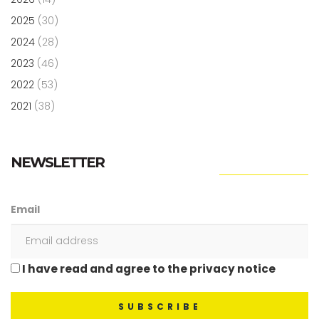
2025
(30)
2024
(28)
2023
(46)
2022
(53)
2021
(38)
NEWSLETTER
Email
I have read and agree to the privacy notice