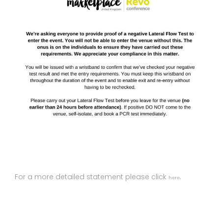
For a more detailed statement please click
.
here