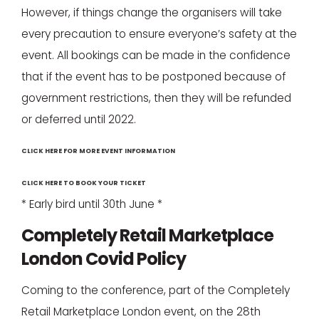
However, if things change the organisers will take
every precaution to ensure everyone’s safety at the
event. All bookings can be made in the confidence
that if the event has to be postponed because of
government restrictions, then they will be refunded
or deferred until 2022.
CLICK HERE FOR MORE EVENT INFORMATION
CLICK HERE TO BOOK YOUR TICKET
* Early bird until 30th June *
Completely Retail Marketplace
London Covid Policy
Coming to the conference, part of the Completely
Retail Marketplace London event, on the 28th