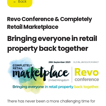
← Back
Revo Conference & Completely
Retail Marketplace
Bringing everyone in retail
property back together
There has never been a more challenging time for