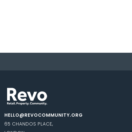
HELLO@REVOCOMMUNITY.ORG
65 CHANDOS PLACE,