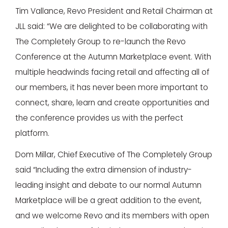
Tim Vallance, Revo President and Retail Chairman at
JLL said: “We are delighted to be collaborating with
The Completely Group to re-launch the Revo
Conference at the Autumn Marketplace event. With
multiple headwinds facing retail and affecting all of
our members, it has never been more important to
connect, share, learn and create opportunities and
the conference provides us with the perfect
platform.
Dom Millar, Chief Executive of The Completely Group
said “Including the extra dimension of industry-
leading insight and debate to our normal Autumn
Marketplace will be a great addition to the event,
and we welcome Revo and its members with open