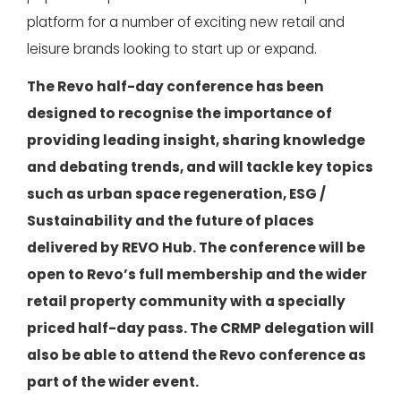
platform for a number of exciting new retail and
leisure brands looking to start up or expand.
The Revo half-day conference has been
designed to recognise the importance of
providing leading insight, sharing knowledge
and debating trends, and will tackle key topics
such as urban space regeneration, ESG /
Sustainability and the future of places
delivered by REVO Hub. The conference will be
open to Revo’s full membership and the wider
retail property community with a specially
priced half-day pass. The CRMP delegation will
also be able to attend the Revo conference as
part of the wider event.