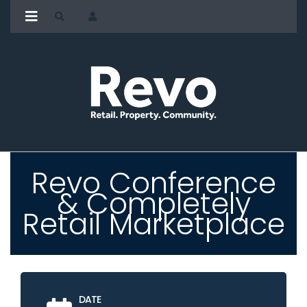
Revo Conference
& Completely
Retail Marketplace
DATE