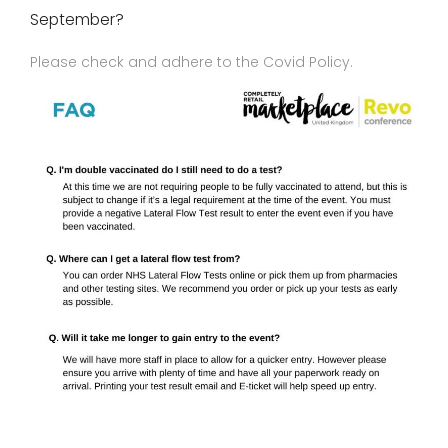
September?
Please check and adhere to the Covid Policy.