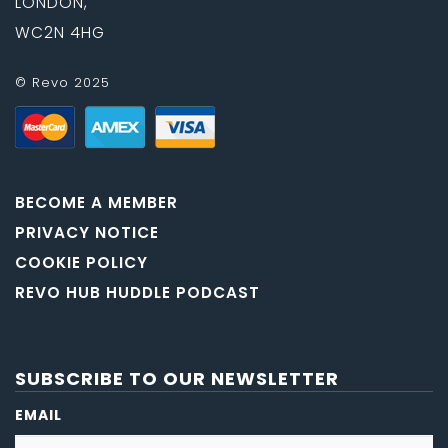
LONDON,
WC2N 4HG
© Revo 2025
BECOME A MEMBER
PRIVACY NOTICE
COOKIE POLICY
REVO HUB HUDDLE PODCAST
SUBSCRIBE TO OUR NEWSLETTER
EMAIL