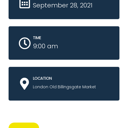
September 28, 2021
TIME
9:00 am
LOCATION
London Old Billingsgate Market