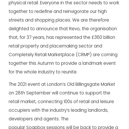
physical retail. Everyone in the sector needs to work
together to redefine and reinvigorate our high
streets and shopping places. We are therefore
delighted to announce that Revo, the organisation
that, for 37 years, has represented the £360 billion
retail property and placemaking sector and
Completely Retail Marketplace (CRMP) are coming
together this Autumn to provide a landmark event
for the whole industry to reunite.
The 2021 event at London’s Old Billingsgate Market
on 28th September will continue to support the
retail market, connecting 100s of retail and leisure
occupiers with the industry’s leading landlords,
developers and agents. The
popular Soapbox sessions will be back to provide a