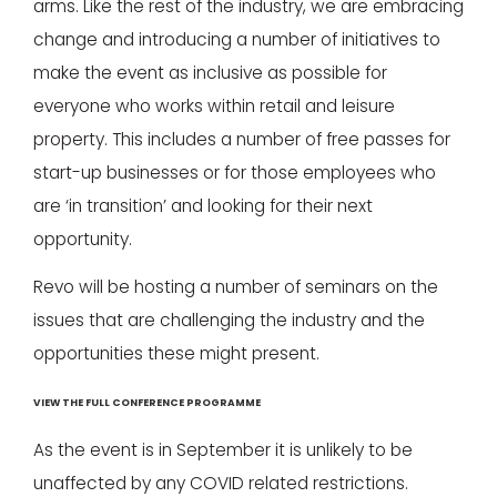
arms. Like the rest of the industry, we are embracing
change and introducing a number of initiatives to
make the event as inclusive as possible for
everyone who works within retail and leisure
property. This includes a number of free passes for
start-up businesses or for those employees who
are ‘in transition’ and looking for their next
opportunity.
Revo will be hosting a number of seminars on the
issues that are challenging the industry and the
opportunities these might present.
VIEW THE FULL CONFERENCE PROGRAMME
As the event is in September it is unlikely to be
unaffected by any COVID related restrictions.