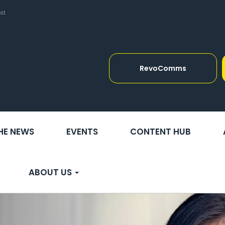
st
RevoComms
THE NEWS
EVENTS
CONTENT HUB
ABOUT US