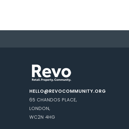
HELLO@REVOCOMMUNITY.ORG
65 CHANDOS PLACE,
LONDON,
WC2N 4HG