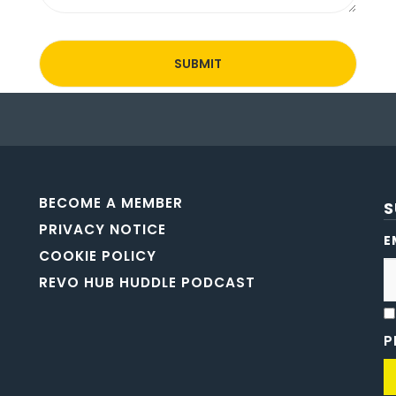
BECOME A MEMBER
S
PRIVACY NOTICE
E
COOKIE POLICY
REVO HUB HUDDLE PODCAST
P