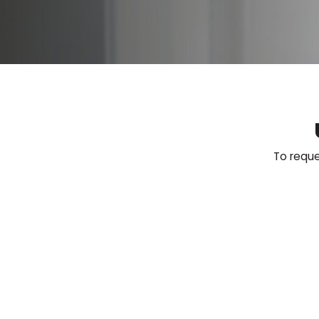
To reque