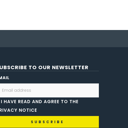
UBSCRIBE TO OUR NEWSLETTER
MAIL
I HAVE READ AND AGREE TO THE
RIVACY NOTICE