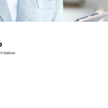
p
rm below: