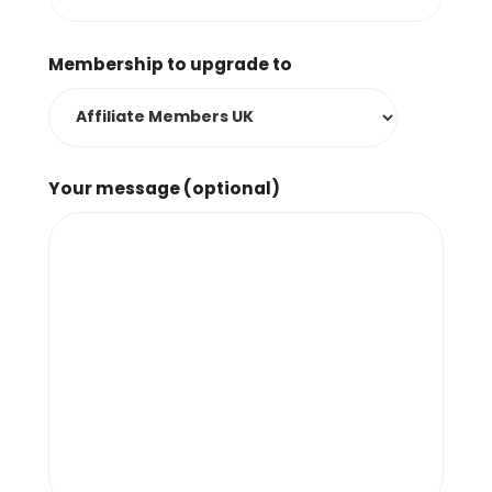
Membership to upgrade to
Your message (optional)