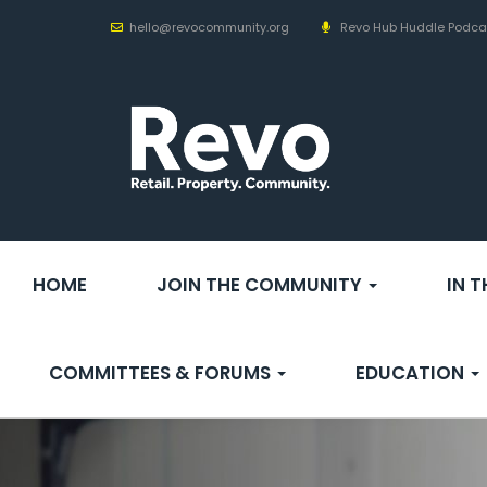
hello@revocommunity.org
Revo Hub Huddle Podca
HOME
JOIN THE COMMUNITY
IN 
COMMITTEES & FORUMS
EDUCATION