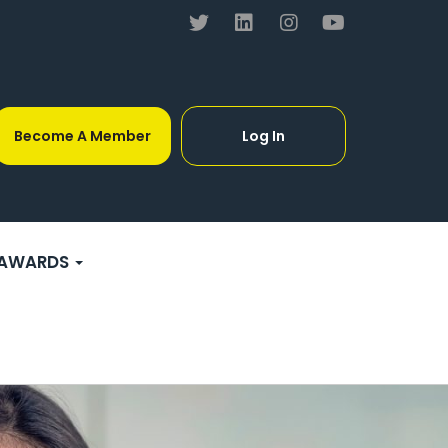
Become A Member
Log In
AWARDS