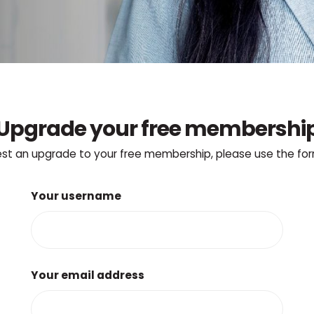
Upgrade your free membershi
st an upgrade to your free membership, please use the fo
Your username
Your email address