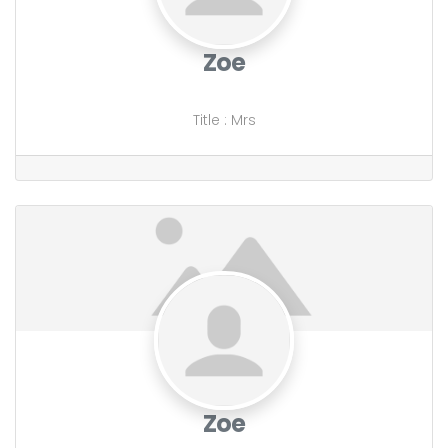
Zoe
Title
:
Mrs
Zoe