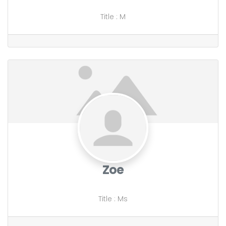
Title
:
M
Zoe
Title
:
Ms