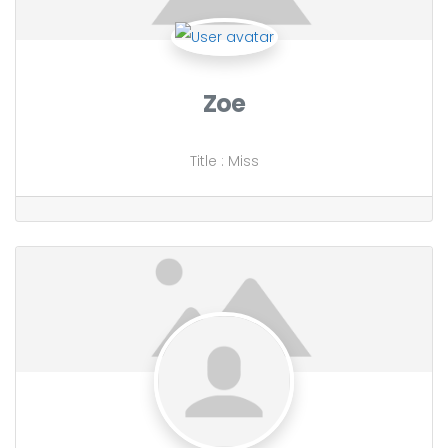
Zoe
Title
:
Miss