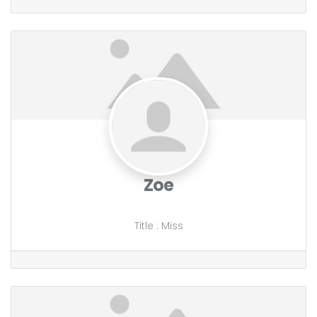
Zoe
Title
:
Miss