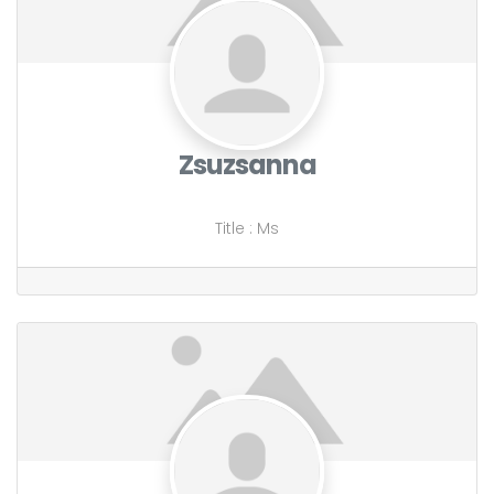
Zsuzsanna
Title
:
Ms