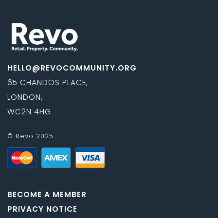
HELLO@REVOCOMMUNITY.ORG
65 CHANDOS PLACE,
LONDON,
WC2N 4HG
© Revo 2025
BECOME A MEMBER
PRIVACY NOTICE