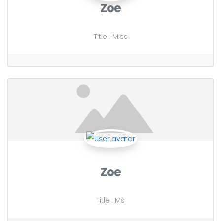
Zoe
Title
:
Miss
Zoe
Title
:
Ms