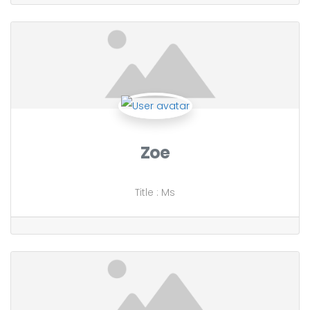
Zoe
Title
:
Ms