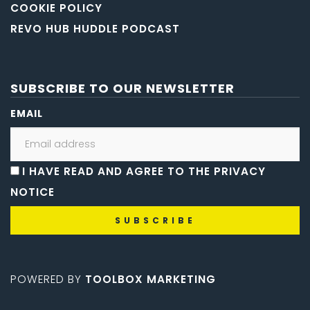
COOKIE POLICY
REVO HUB HUDDLE PODCAST
SUBSCRIBE TO OUR NEWSLETTER
EMAIL
I HAVE READ AND AGREE TO THE PRIVACY
NOTICE
POWERED BY
TOOLBOX MARKETING