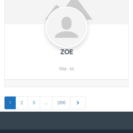
ZOE
Title
:
M.
Posts
Older posts
1
2
3
…
1,156
navigation