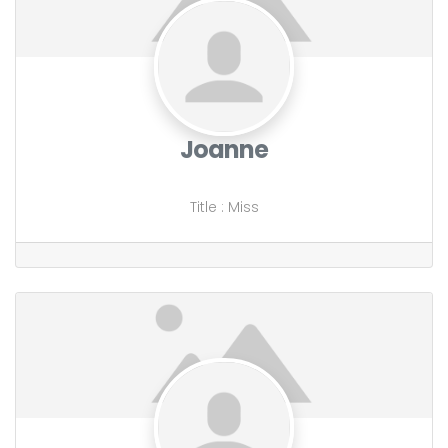
Joanne
Title
:
Miss