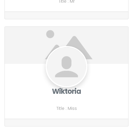
Title
:
Mr
Wiktoria
Title
:
Miss