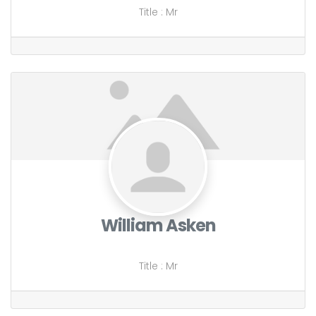
Title
:
Mr
William Asken
Title
:
Mr