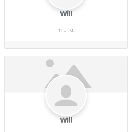
Will
Title
:
M.
WIll