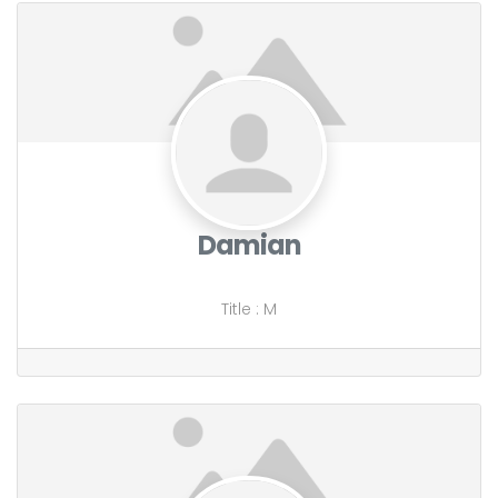
Damian
Title
:
M