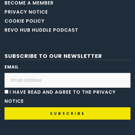
BECOME A MEMBER
PRIVACY NOTICE
COOKIE POLICY
REVO HUB HUDDLE PODCAST
SUBSCRIBE TO OUR NEWSLETTER
EMAIL
I HAVE READ AND AGREE TO THE PRIVACY
NOTICE