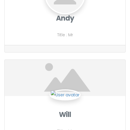
Andy
Title
:
Mr
Will