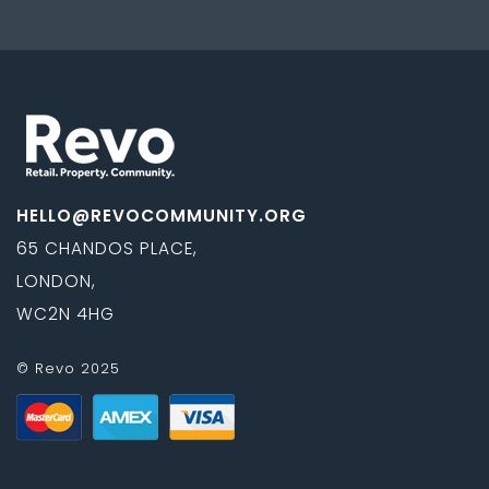
HELLO@REVOCOMMUNITY.ORG
65 CHANDOS PLACE,
LONDON,
WC2N 4HG
© Revo 2025