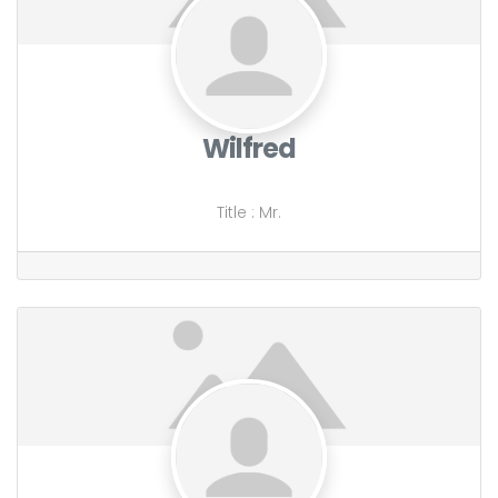
Wilfred
Title
:
Mr.