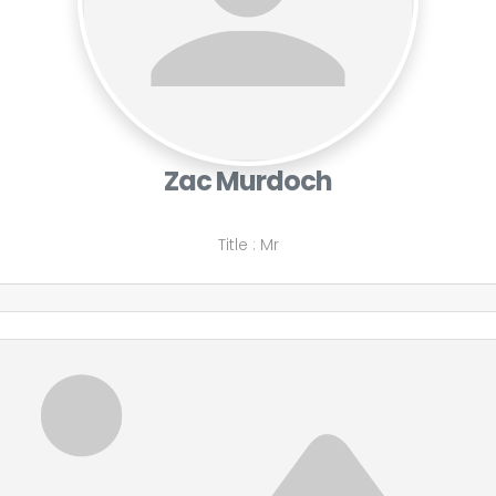
Zac Murdoch
Title
:
Mr