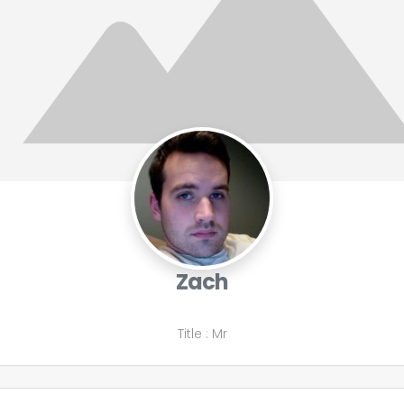
Zach
Title
:
Mr