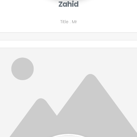
Zahid
Title
:
Mr