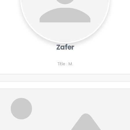
Zafer
Title
:
M.