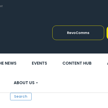
st
RevoComms
THE NEWS
EVENTS
CONTENT HUB
ABOUT US
Search