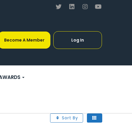
Become A Member
Log In
AWARDS
Sort By