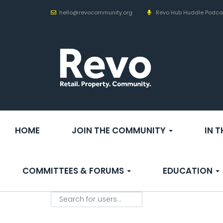
hello@revocommunity.org
Revo Hub Huddle Podca
HOME
JOIN THE COMMUNITY
IN 
COMMITTEES & FORUMS
EDUCATION
Search for users...
Search for users...