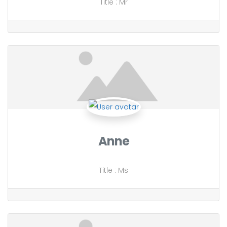
Title
:
Mr
Anne
Title
:
Ms