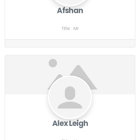
Afshan
Title
:
Mr
Alex Leigh