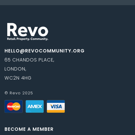
HELLO@REVOCOMMUNITY.ORG
65 CHANDOS PLACE,
LONDON,
WC2N 4HG
© Revo 2025
BECOME A MEMBER