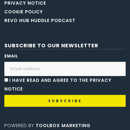
PRIVACY NOTICE
COOKIE POLICY
REVO HUB HUDDLE PODCAST
SUBSCRIBE TO OUR NEWSLETTER
EMAIL
I HAVE READ AND AGREE TO THE PRIVACY
NOTICE
POWERED BY
TOOLBOX MARKETING