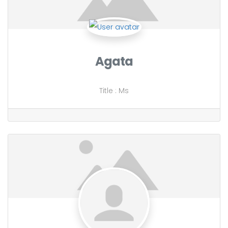
Agata
Title
:
Ms