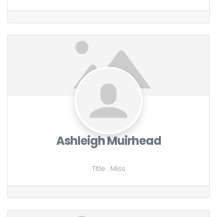
Ashleigh Muirhead
Title
:
Miss