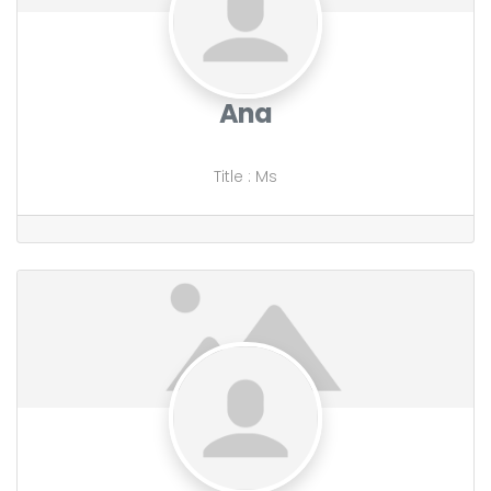
Ana
Title
:
Ms