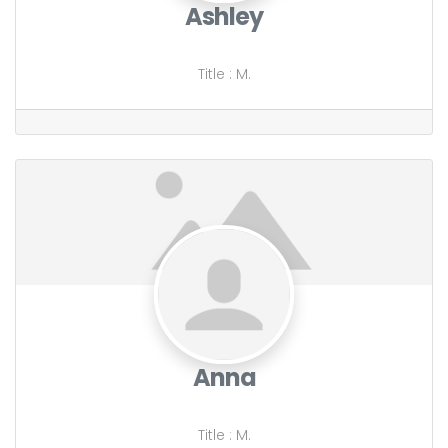
Ashley
Title
:
M.
Anna
Title
:
M.