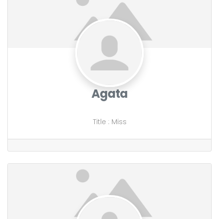
Agata
Title
:
Miss