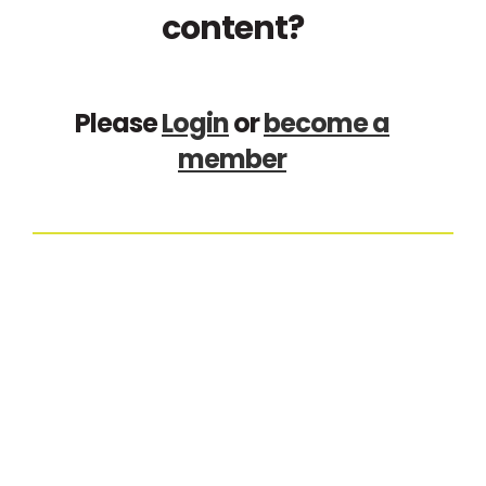
content?
Please
Login
or
become a
member