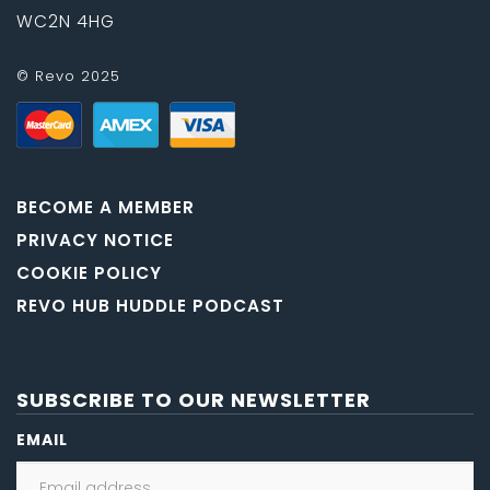
WC2N 4HG
© Revo 2025
BECOME A MEMBER
PRIVACY NOTICE
COOKIE POLICY
REVO HUB HUDDLE PODCAST
SUBSCRIBE TO OUR NEWSLETTER
EMAIL