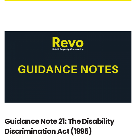
Guidance Note 21: The Disability
Discrimination Act (1995)