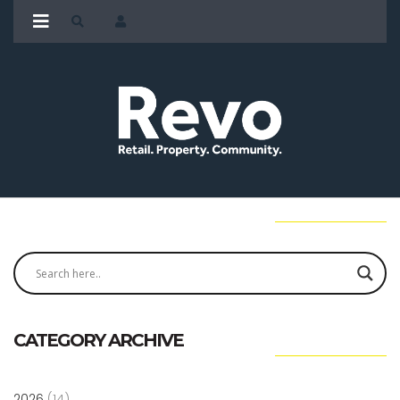
CATEGORY ARCHIVE
2026
(14)