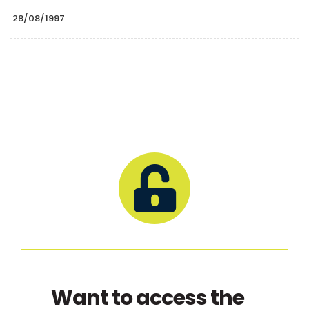
28/08/1997
Want to access the