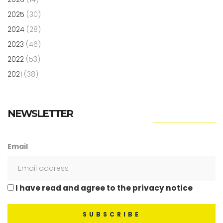
2025
(30)
2024
(28)
2023
(46)
2022
(53)
2021
(38)
NEWSLETTER
Email
I have read and agree to the privacy notice