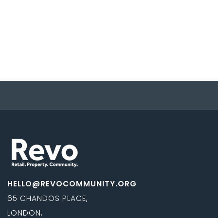
HELLO@REVOCOMMUNITY.ORG
65 CHANDOS PLACE,
LONDON,