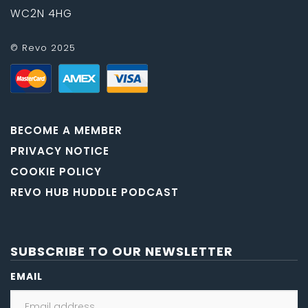
WC2N 4HG
© Revo 2025
BECOME A MEMBER
PRIVACY NOTICE
COOKIE POLICY
REVO HUB HUDDLE PODCAST
SUBSCRIBE TO OUR NEWSLETTER
EMAIL