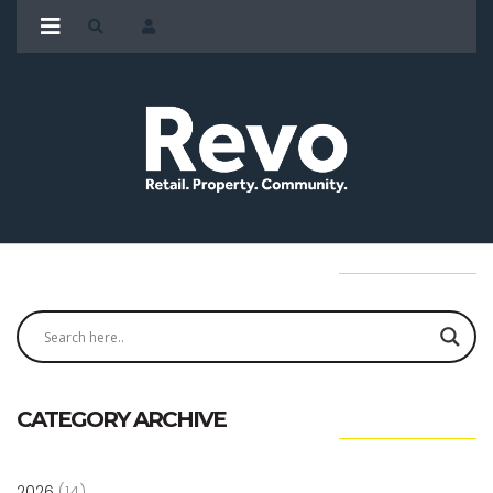
CATEGORY ARCHIVE
2026
(14)