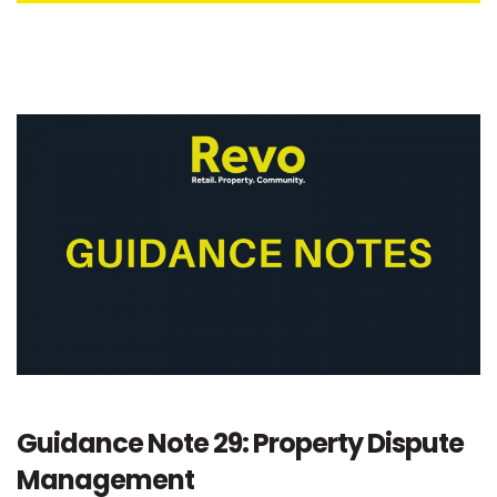
Guidance Note 29: Property Dispute
Management