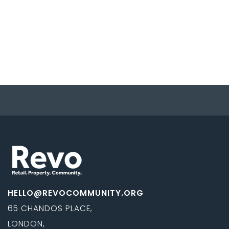
HELLO@REVOCOMMUNITY.ORG
65 CHANDOS PLACE,
LONDON,