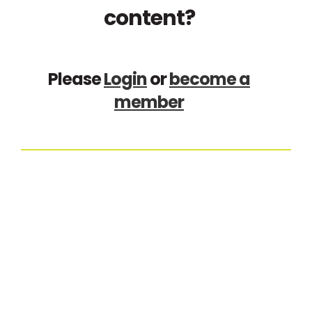
content?
Please
Login
or
become a
member