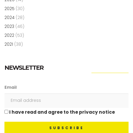
2025
(30)
2024
(28)
2023
(46)
2022
(53)
2021
(38)
NEWSLETTER
Email
I have read and agree to the privacy notice