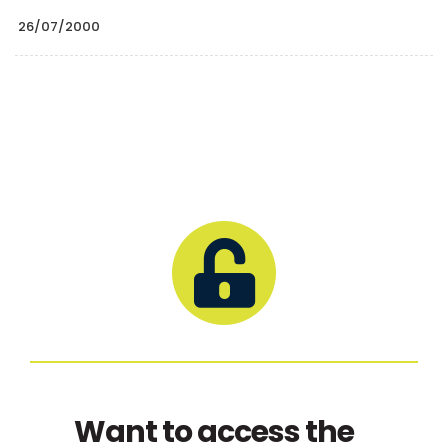
26/07/2000
Want to access the