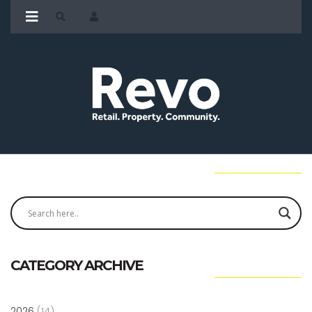
CATEGORY ARCHIVE
2026
(14)