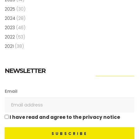
2025
(30)
2024
(28)
2023
(46)
2022
(53)
2021
(38)
NEWSLETTER
Email
I have read and agree to the privacy notice