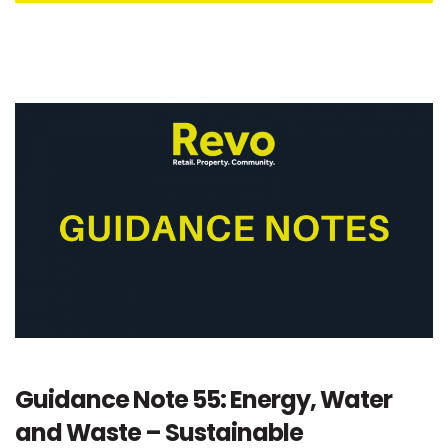
Guidance Note 55: Energy, Water
and Waste – Sustainable