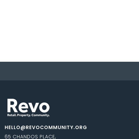
HELLO@REVOCOMMUNITY.ORG
65 CHANDOS PLACE,