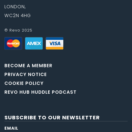
LONDON,
WC2N 4HG
© Revo 2025
BECOME A MEMBER
PRIVACY NOTICE
COOKIE POLICY
REVO HUB HUDDLE PODCAST
SUBSCRIBE TO OUR NEWSLETTER
EMAIL