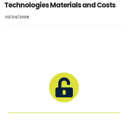
Technologies Materials and Costs
02/04/2008