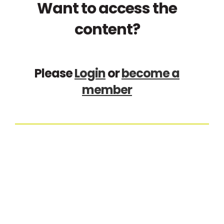
Want to access the
content?
Please
Login
or
become a
member