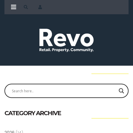
CATEGORY ARCHIVE
2026
(14)