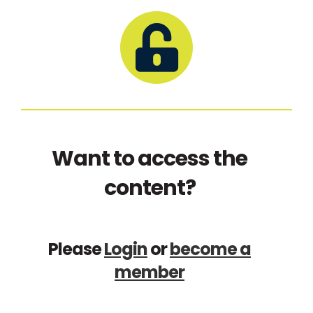
Want to access the
content?
Please
Login
or
become a
member