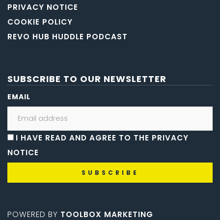
PRIVACY NOTICE
COOKIE POLICY
REVO HUB HUDDLE PODCAST
SUBSCRIBE TO OUR NEWSLETTER
EMAIL
I HAVE READ AND AGREE TO THE PRIVACY
NOTICE
POWERED BY
TOOLBOX MARKETING