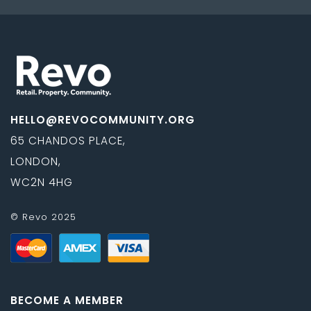
HELLO@REVOCOMMUNITY.ORG
65 CHANDOS PLACE,
LONDON,
WC2N 4HG
© Revo 2025
BECOME A MEMBER