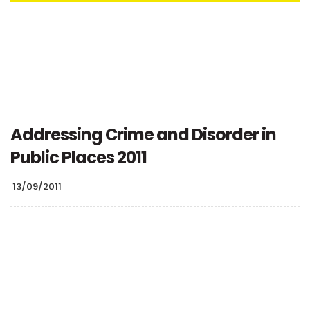
Addressing Crime and Disorder in
Public Places 2011
13/09/2011