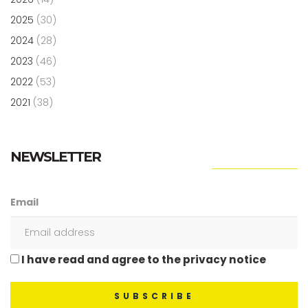
2025
(30)
2024
(28)
2023
(46)
2022
(53)
2021
(38)
NEWSLETTER
Email
I have read and agree to the privacy notice