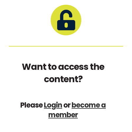
Want to access the
content?
Please
Login
or
become a
member