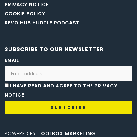
PRIVACY NOTICE
COOKIE POLICY
REVO HUB HUDDLE PODCAST
SUBSCRIBE TO OUR NEWSLETTER
EMAIL
I HAVE READ AND AGREE TO THE PRIVACY
NOTICE
POWERED BY
TOOLBOX MARKETING