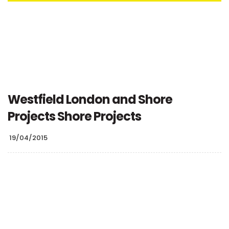
Westfield London and Shore
Projects Shore Projects
19/04/2015