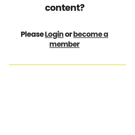
content?
Please
Login
or
become a
member