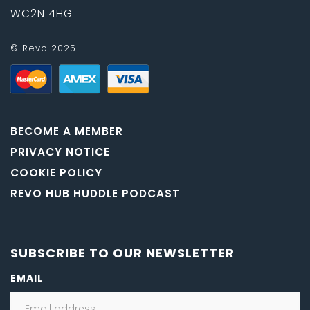
WC2N 4HG
© Revo 2025
BECOME A MEMBER
PRIVACY NOTICE
COOKIE POLICY
REVO HUB HUDDLE PODCAST
SUBSCRIBE TO OUR NEWSLETTER
EMAIL