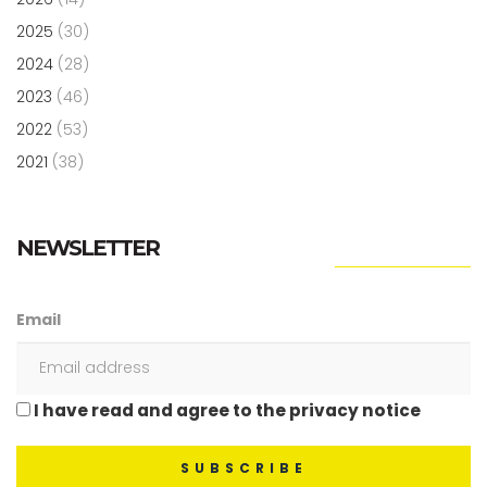
2025
(30)
2024
(28)
2023
(46)
2022
(53)
2021
(38)
NEWSLETTER
Email
I have read and agree to the privacy notice