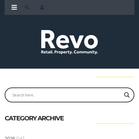
CATEGORY ARCHIVE
2026
(14)