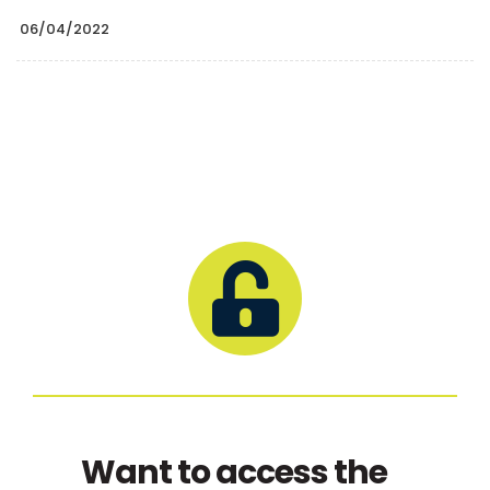
06/04/2022
Want to access the