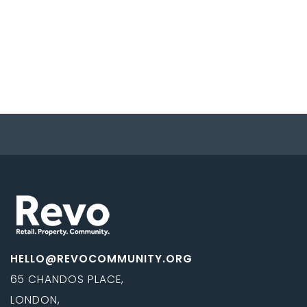
HELLO@REVOCOMMUNITY.ORG
65 CHANDOS PLACE,
LONDON,