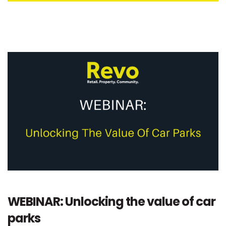
WEBINAR: Unlocking the value of car
parks