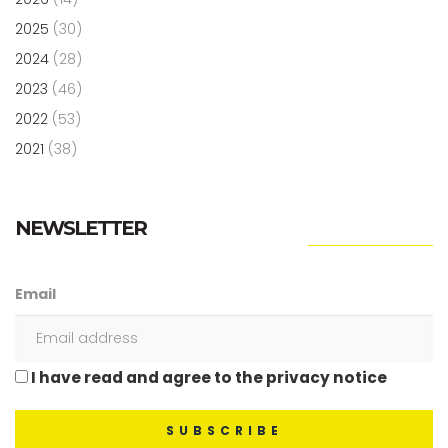
2025
(30)
2024
(28)
2023
(46)
2022
(53)
2021
(38)
NEWSLETTER
Email
I have read and agree to the privacy notice