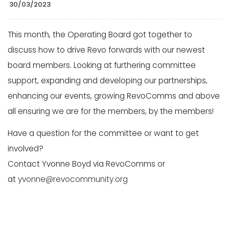
30/03/2023
This month, the Operating Board got together to
discuss how to drive Revo forwards with our newest
board members. Looking at furthering committee
support, expanding and developing our partnerships,
enhancing our events, growing RevoComms and above
all ensuring we are for the members, by the members!
Have a question for the committee or want to get
involved?
Contact Yvonne Boyd via RevoComms or
at
yvonne@revocommunity.org