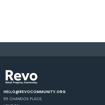
HELLO@REVOCOMMUNITY.ORG
65 CHANDOS PLACE,