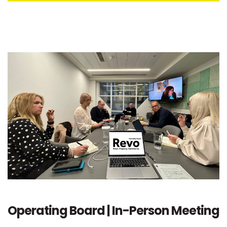
Operating Board | In-Person Meeting