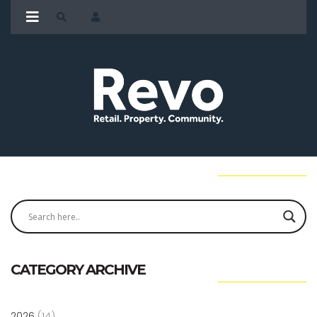
CATEGORY ARCHIVE
2026
(14)