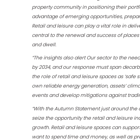
property community in positioning their portf
advantage of emerging opportunities, prepare f
Retail and leisure can play a vital role in de
central to the renewal and success of places 
and dwell.
“The insights also alert Our sector to the n
by 2034, and our response must span decarbo
the role of retail and leisure spaces as ‘safe 
own reliable energy generation, assets’ clim
events and develop mitigations against trad
“With the Autumn Statement just around the 
seize the opportunity the retail and leisure i
growth. Retail and leisure spaces can suppo
want to spend time and money, as well as pro