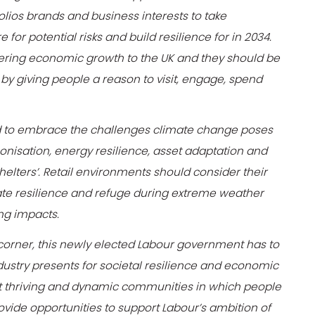
olios brands and business interests to take
or potential risks and build resilience for in 2034.
livering economic growth to the UK and they should be
by giving people a reason to visit, engage, spend
eed to embrace the challenges climate change poses
nisation, energy resilience, asset adaptation and
shelters’. Retail environments should consider their
ate resilience and refuge during extreme weather
ing impacts.
corner, this newly elected Labour government has to
ndustry presents for societal resilience and economic
rt thriving and dynamic communities in which people
vide opportunities to support Labour’s ambition of