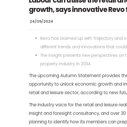
Labour can utilise the retail a
growth, says innovative Revo 
24/09/2024
Revo has teamed up with Trajectory and ov
different trends and innovations that could
The insight presents new perspectives on the
property industry in 2034
The upcoming Autumn Statement provides the
opportunity to unlock economic growth and imp
retail and leisure sector, according to new fu
The industry voice for the retail and leisure re
insight and foresight consultancy, and over 
planning to identify how its members can prepa