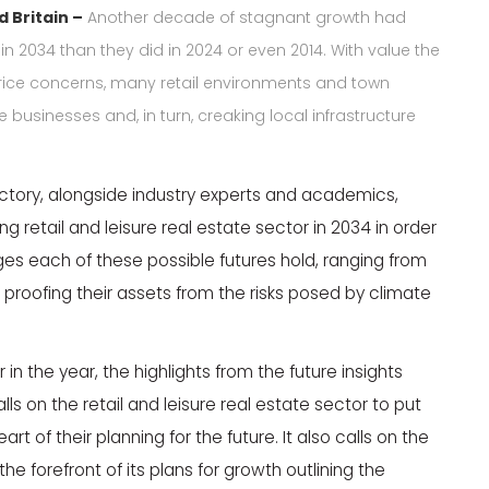
d Britain –
Another decade of stagnant growth had
n 2034 than they did in 2024 or even 2014. With value the
rice concerns, many retail environments and town
 businesses and, in turn, creaking local infrastructure
ctory, alongside industry experts and academics,
 retail and leisure real estate sector in 2034 in order
ges each of these possible futures hold, ranging from
 proofing their assets from the risks posed by climate
 in the year, the highlights from the future insights
s on the retail and leisure real estate sector to put
of their planning for the future. It also calls on the
he forefront of its plans for growth outlining the