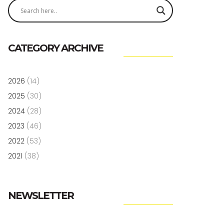
CATEGORY ARCHIVE
2026
(14)
2025
(30)
2024
(28)
2023
(46)
2022
(53)
2021
(38)
NEWSLETTER