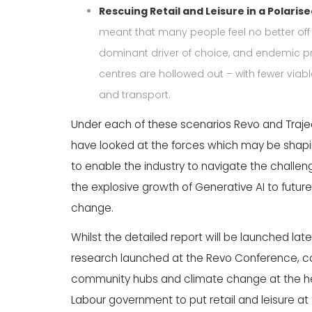
Rescuing Retail and Leisure in a Polarise
meant that many people feel no better off i
dominant driver of choice, and endemic p
centres are hollowed out – with fewer viable
and transport.
Under each of these scenarios Revo and Traje
have looked at the forces which may be shaping
to enable the industry to navigate the challen
the explosive growth of Generative AI to future
change.
Whilst the detailed report will be launched later
research launched at the Revo Conference, call
community hubs and climate change at the heart 
Labour government to put retail and leisure at t