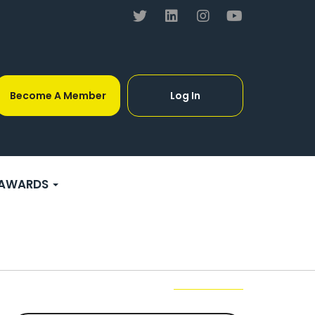
Become A Member
Log In
AWARDS