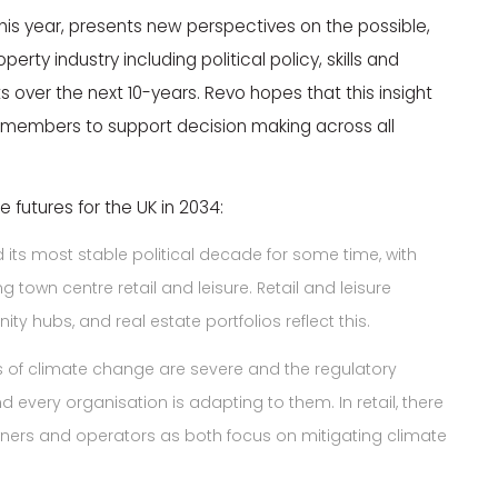
r this year, presents new perspectives on the possible,
perty industry including political policy, skills and
ts over the next 10-years. Revo hopes that this insight
0 members to support decision making across all
 futures for the UK in 2034:
 its most stable political decade for some time, with
 town centre retail and leisure. Retail and leisure
 hubs, and real estate portfolios reflect this.
 of climate change are severe and the regulatory
nd every organisation is adapting to them. In retail, there
ners and operators as both focus on mitigating climate