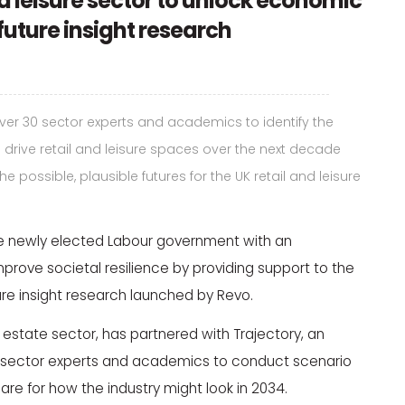
nd leisure sector to unlock economic
future insight research
er 30 sector experts and academics to identify the
 drive retail and leisure spaces over the next decade
 possible, plausible futures for the UK retail and leisure
 newly elected Labour government with an
rove societal resilience by providing support to the
ture insight research launched by Revo.
al estate sector, has partnered with Trajectory, an
30 sector experts and academics to conduct scenario
re for how the industry might look in 2034.