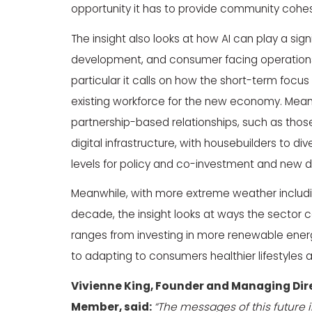
opportunity it has to provide community cohesi
The insight also looks at how AI can play a signi
development, and consumer facing operations f
particular it calls on how the short-term focus 
existing workforce for the new economy. Mean
partnership-based relationships, such as thos
digital infrastructure, with housebuilders to di
levels for policy and co-investment and new d
Meanwhile, with more extreme weather includi
decade, the insight looks at ways the sector c
ranges from investing in more renewable ener
to adapting to consumers healthier lifestyles a
Vivienne King, Founder and Managing Dir
Member, said:
“The messages of this future i