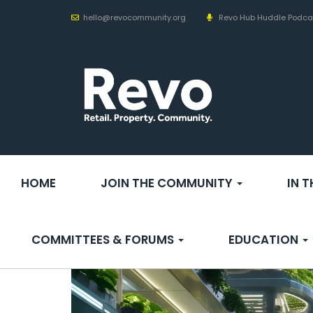
hello@revocommunity.org
Revo Hub Huddle Podca
HOME
JOIN THE COMMUNITY
IN 
COMMITTEES & FORUMS
EDUCATION