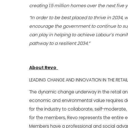
creating 1.5 million homes over the next five 
“In order to be best placed to thrive in 2034,
encourage the government to continue to supp
can play in helping to achieve Labour’s manife
pathway to a resilient 2034.”
About Revo
LEADING CHANGE AND INNOVATION IN THE RETAIL
The dynamic change underway in the retail and l
economic and environmental value requires de
for the industry to collaborate, self-moderat
for the members, Revo represents the entire eco
Members have a professional and social adv