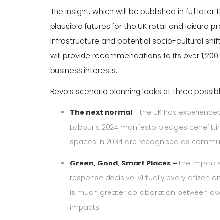
The insight, which will be published in full late
plausible futures for the UK retail and leisure pro
infrastructure and potential socio-cultural shif
will provide recommendations to its over 1,20
business interests.
Revo’s scenario planning looks at three possible
The next normal
– the UK has experienced
Labour’s 2024 manifesto pledges benefitting
spaces in 2034 are recognised as community
Green, Good, Smart Places –
the impacts
response decisive. Virtually every citizen a
is much greater collaboration between ow
impacts.