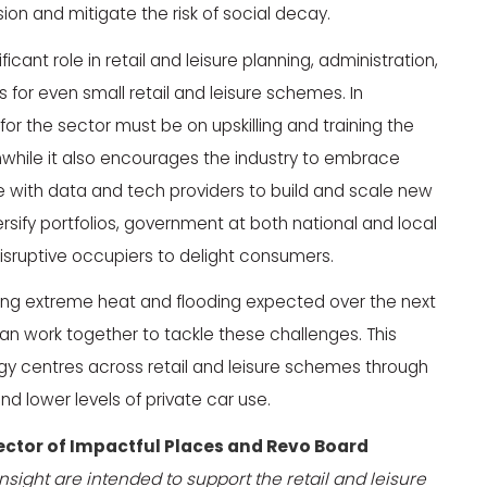
on and mitigate the risk of social decay.
ficant role in retail and leisure planning, administration,
or even small retail and leisure schemes. In
for the sector must be on upskilling and training the
while it also encourages the industry to embrace
e with data and tech providers to build and scale new
versify portfolios, government at both national and local
isruptive occupiers to delight consumers.
ng extreme heat and flooding expected over the next
an work together to tackle these challenges. This
gy centres across retail and leisure schemes through
nd lower levels of private car use.
ector of Impactful Places and Revo Board
nsight are intended to support the retail and leisure