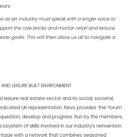
years.
 we as an industry must speak with a single voice to
ort the role bricks and mortar retail and leisure
sto goals. This will then allow us all to navigate a
 AND LEISURE BUILT ENVIRONMENT
eisure real estate sector and its social, societal,
dicated UK representation. Revo provides ‘the’ forum
e, question, develop and progress. Run by the members,
system of skills involved in our industry’s reinvention.
antage with a network that combines seasoned