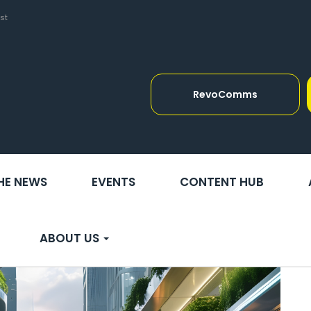
st
RevoComms
THE NEWS
EVENTS
CONTENT HUB
ABOUT US