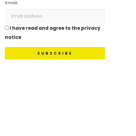
Email
I have read and agree to the privacy
notice