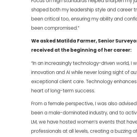
Focus on high standards helped sharpen my 
shaped both my leadership style and career tr
been critical too, ensuring my ability and con
been compromised.”
We asked
Matilda Farmer
, Senior Surveyo
received at the beginning of her career:
“In an increasingly technology-driven world, I
innovation and AI while never losing sight of 
exceptional client care. Technology enhances 
heart of long-term success.
From a female perspective, I was also advised t
been a male-dominated industry, and to active
LM, we have hosted women’s events that have 
professionals at all levels, creating a buzzin