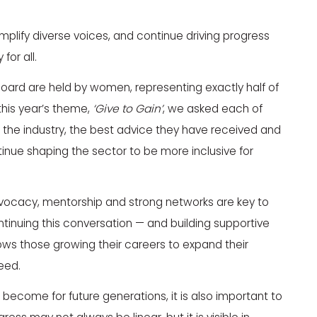
plify diverse voices, and continue driving progress
for all.
Board are held by women, representing exactly half of
 this year’s theme,
‘Give to Gain’
, we asked each of
 the industry, the best advice they have received and
nue shaping the sector to be more inclusive for
dvocacy, mentorship and strong networks are key to
inuing this conversation — and building supportive
ws those growing their careers to expand their
eed.
become for future generations, it is also important to