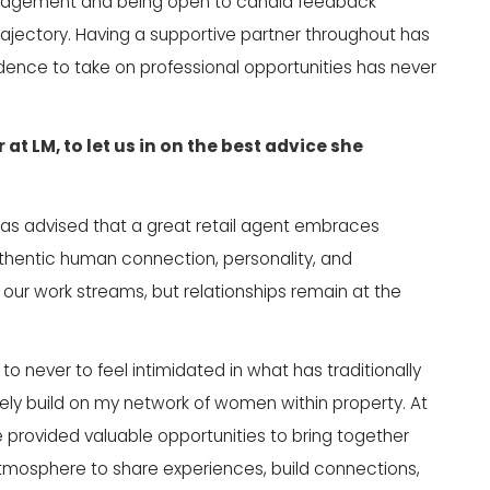
judgement and being open to candid feedback
ajectory. Having a supportive partner throughout has
fidence to take on professional opportunities has never
r at
LM
, to let us in on the best advice she
 was advised that a great retail agent embraces
authentic human connection, personality, and
our work streams, but relationships remain at the
o never to feel intimidated in what has traditionally
ly build on my network of women within property. At
provided valuable opportunities to bring together
g atmosphere to share experiences, build connections,