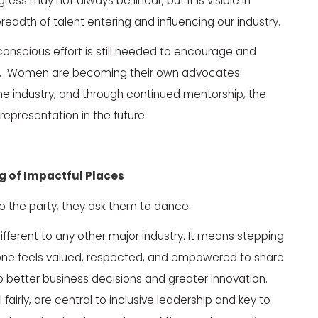
s may not always be linear, but it is visible in
eadth of talent entering and influencing our industry.
conscious effort is still needed to encourage and
ers. Women are becoming their own advocates
he industry, and through continued mentorship, the
epresentation in the future.
ng
of
Impactful Places
to the party, they ask them to dance.
different to any other major industry. It means stepping
yone feels valued, respected, and empowered to share
to better business decisions and greater innovation.
 fairly, are central to inclusive leadership and key to