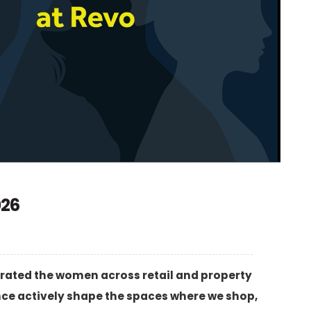
026
rated the women across retail and property
nce actively shape the spaces where we shop,