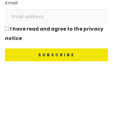
Email
I have read and agree to the privacy
notice