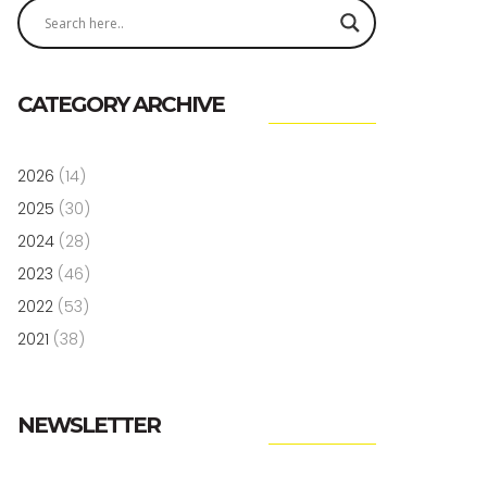
CATEGORY ARCHIVE
2026
(14)
2025
(30)
2024
(28)
2023
(46)
2022
(53)
2021
(38)
NEWSLETTER