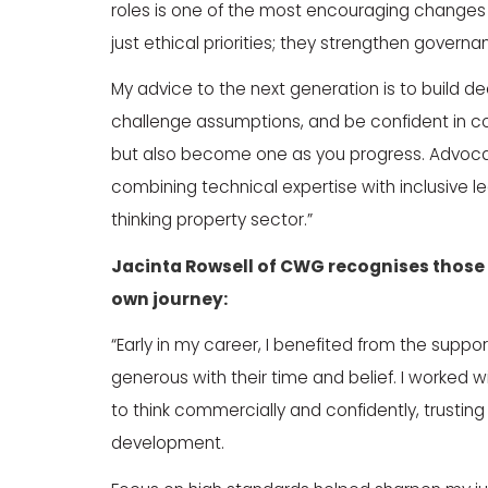
roles is one of the most encouraging changes i
just ethical priorities; they strengthen govern
My advice to the next generation is to build d
challenge assumptions, and be confident in 
but also become one as you progress. Advocate
combining technical expertise with inclusive le
thinking property sector.”
Jacinta Rowsell
of
CWG
recognises those 
own journey:
“Early in my career, I benefited from the supp
generous with their time and belief. I worked 
to think commercially and confidently, trusti
development.