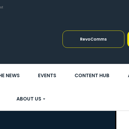
st
RevoComms
THE NEWS
EVENTS
CONTENT HUB
ABOUT US