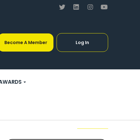
Become A Member
Log In
AWARDS