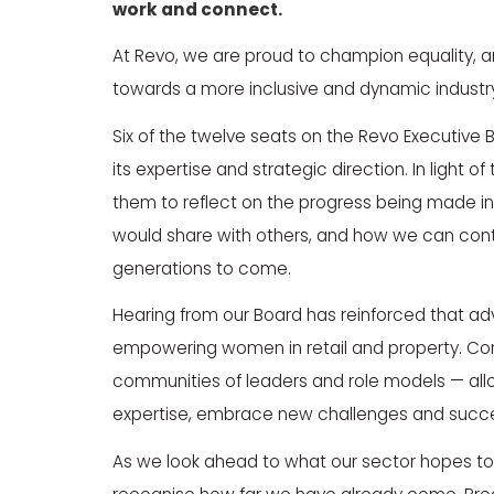
work and connect.
At Revo, we are proud to champion equality, am
towards a more inclusive and dynamic industry 
Six of the twelve seats on the Revo Executive 
its expertise and strategic direction. In light of
them to reflect on the progress being made in
would share with others, and how we can conti
generations to come.
Hearing from our Board has reinforced that a
empowering women in retail and property. Cont
communities of leaders and role models — allo
expertise, embrace new challenges and succ
As we look ahead to what our sector hopes to 