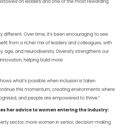
ge bestowed on leaders and one of the most rewarding
y different. Over time, it’s been encouraging to see
it from a richer mix of leaders and colleagues, with
, age, and neurodiversity. Diversity strengthens our
 innovation, helping build more
 shows what’s possible when inclusion is taken
ll continue this momentum, creating environments where
recognised, and people are empowered to thrive.”
ives her advice to women entering the industry:
perty sector, more women in senior, decision-making