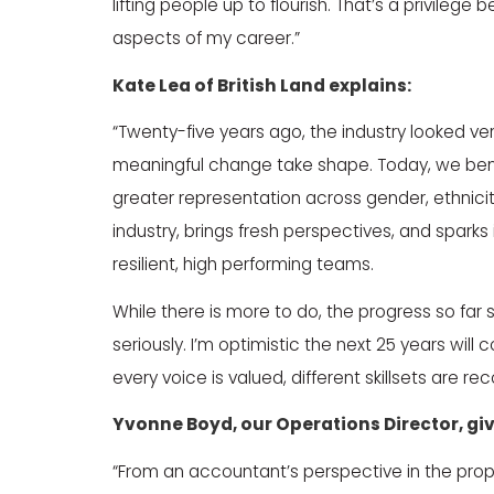
lifting people up to flourish. That’s a privile
aspects of my career.”
Kate Lea
of
British Land
explains:
“Twenty-five years ago, the industry looked ver
meaningful change take shape. Today, we benef
greater representation across gender, ethnicity
industry, brings fresh perspectives, and sparks
resilient, high performing teams.
While there is more to do, the progress so far
seriously. I’m optimistic the next 25 years wi
every voice is valued, different skillsets are 
Yvonne Boyd
, our Operations Director, g
“From an accountant’s perspective in the pro