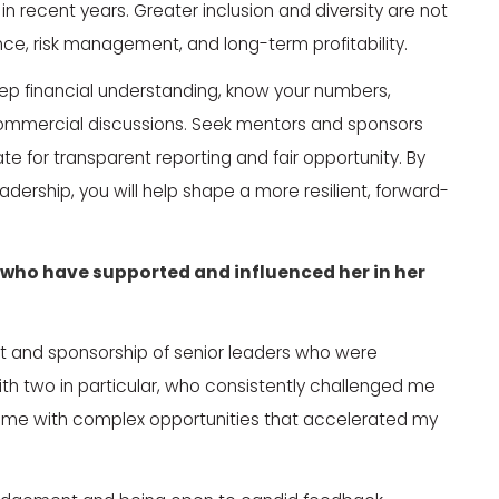
n recent years. Greater inclusion and diversity are not
ance, risk management, and long-term profitability.
eep financial understanding, know your numbers,
commercial discussions. Seek mentors and sponsors
 for transparent reporting and fair opportunity. By
adership, you will help shape a more resilient, forward-
who have supported and influenced her in her
ort and sponsorship of senior leaders who were
with two in particular, who consistently challenged me
ng me with complex opportunities that accelerated my