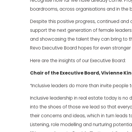
recognise how far we have already come. Progres
boardrooms, across organisations and in the br
Despite this positive progress, continued and 
support the next generation of female lead
and showcasing the talent they can bring to t
Revo Executive Board hopes for even stronger r
Here are the insights of our Executive Board:
Chair of the Executive Board,
Vivienne Ki
“Inclusive leaders do more than invite people 
Inclusive leadership in real estate today is no 
into the shoes of those we lead so that ever
their concerns and ideas, which in turn leads 
Listening, role modelling and nurturing potential