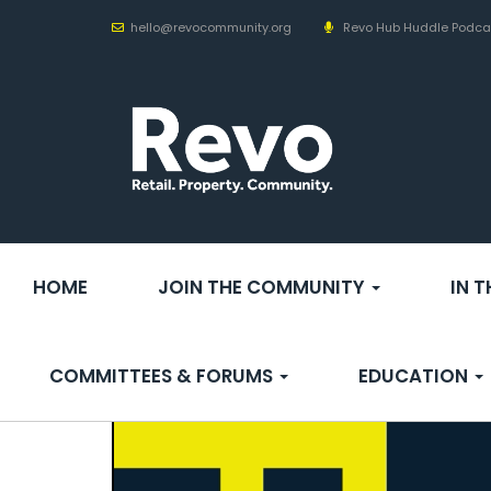
hello@revocommunity.org
Revo Hub Huddle Podca
HOME
JOIN THE COMMUNITY
IN 
COMMITTEES & FORUMS
EDUCATION