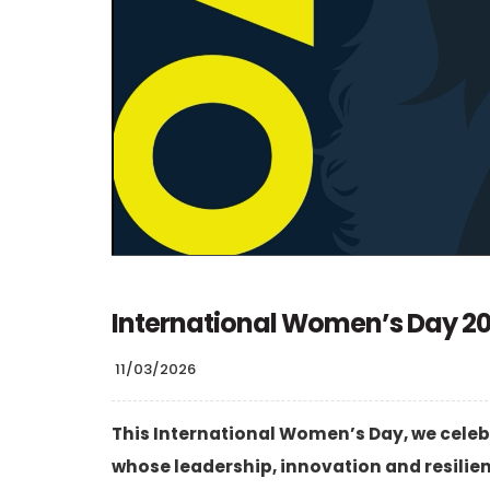
International Women’s Day 2
11/03/2026
This International Women’s Day, we celeb
whose leadership, innovation and resilie