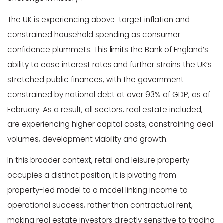
The UK is experiencing above-target inflation and
constrained household spending as consumer
confidence plummets. This limits the Bank of England’s
ability to ease interest rates and further strains the UK’s
stretched public finances, with the government
constrained by national debt at over 93% of GDP, as of
February. As a result, all sectors, real estate included,
are experiencing higher capital costs, constraining deal
volumes, development viability and growth.
In this broader context, retail and leisure property
occupies a distinct position; it is pivoting from
property-led model to a model linking income to
operational success, rather than contractual rent,
making real estate investors directly sensitive to trading