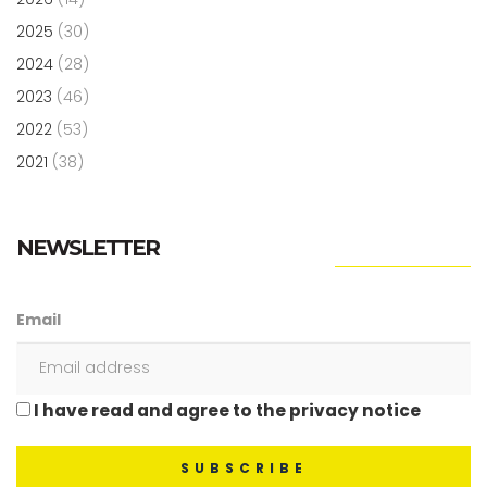
2025
(30)
2024
(28)
2023
(46)
2022
(53)
2021
(38)
NEWSLETTER
Email
I have read and agree to the privacy notice