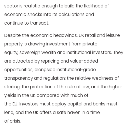
sector is realistic enough to build the likelihood of
economic shocks into its calculations and
continue to transact.
Despite the economic headwinds, UK retail and leisure
property is drawing investment from private
equity, sovereign wealth and institutional investors. They
are attracted by repricing and value-added
opportunities, alongside institutional-grade
transparency and regulation; the relative weakness of
sterling; the protection of the rule of law; and the higher
yields in the UK compared with much of
the EU. Investors must deploy capital and banks must
lend, and the UK offers a safe haven in a time
of crisis.