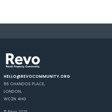
HELLO@REVOCOMMUNITY.ORG
65 CHANDOS PLACE,
LONDON,
WC2N 4HG
© Revo 2025