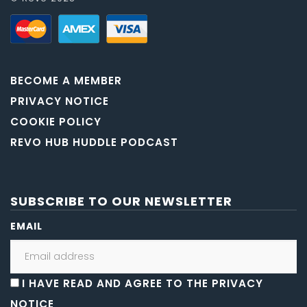
BECOME A MEMBER
PRIVACY NOTICE
COOKIE POLICY
REVO HUB HUDDLE PODCAST
SUBSCRIBE TO OUR NEWSLETTER
EMAIL
I HAVE READ AND AGREE TO THE PRIVACY
NOTICE