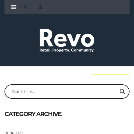
CATEGORY ARCHIVE
2026
(14)