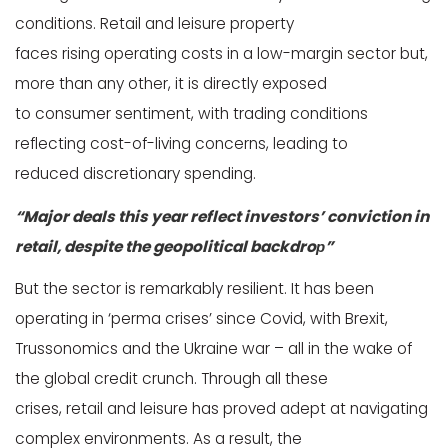
conditions. Retail and leisure property
faces rising operating costs in a low-margin sector but,
more than any other, it is directly exposed
to consumer sentiment, with trading conditions
reflecting cost-of-living concerns, leading to
reduced discretionary spending.
“Major deals this year reflect investors’ conviction in
retail, despite the geopolitical backdroр”
But the sector is remarkably resilient. It has been
operating in ‘perma crises’ since Covid, with Brexit,
Trussonomics and the Ukraine war – all in the wake of
the global credit crunch. Through all these
crises, retail and leisure has proved adept at navigating
complex environments. As a result, the