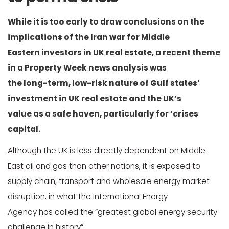
While it is too early to draw conclusions on the
implications of the Iran war for Middle
Eastern investors in UK real estate, a recent theme
in a Property Week news analysis was
the long-term, low-risk nature of Gulf states’
investment in UK real estate and the UK’s
value as a safe haven, particularly for ‘crises
capital.
Although the UK is less directly dependent on Middle
East oil and gas than other nations, it is exposed to
supply chain, transport and wholesale energy market
disruption, in what the International Energy
Agency has called the “greatest global energy security
challenge in history”.