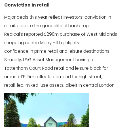
Conviction in retail
Major deals this year reflect investors’ conviction in
retail, despite the geopolitical backdrop.
Redical’s reported £290m purchase of West Midlands
shopping centre Merry Hill highlights
confidence in prime retail and leisure destinations.
Similarly, L&G Asset Management buying a
Tottenham Court Road retail and leisure block for
around £51.5m reflects demand for high street,
retail-led, mixed-use assets, albeit in central London.