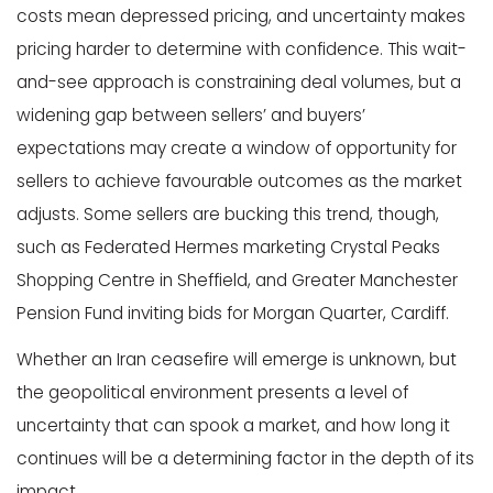
costs mean depressed pricing, and uncertainty makes
pricing harder to determine with confidence. This wait-
and-see approach is constraining deal volumes, but a
widening gap between sellers’ and buyers’
expectations may create a window of opportunity for
sellers to achieve favourable outcomes as the market
adjusts. Some sellers are bucking this trend, though,
such as Federated Hermes marketing Crystal Peaks
Shopping Centre in Sheffield, and Greater Manchester
Pension Fund inviting bids for Morgan Quarter, Cardiff.
Whether an Iran ceasefire will emerge is unknown, but
the geopolitical environment presents a level of
uncertainty that can spook a market, and how long it
continues will be a determining factor in the depth of its
impact.