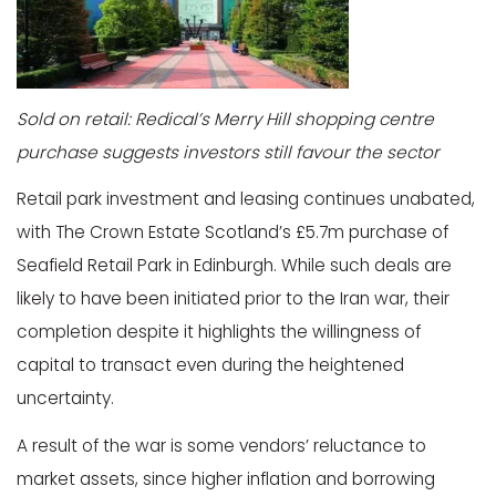
Sold on retail: Redical’s Merry Hill shopping centre
purchase suggests investors still favour the sector
Retail park investment and leasing continues unabated,
with The Crown Estate Scotland’s £5.7m purchase of
Seafield Retail Park in Edinburgh. While such deals are
likely to have been initiated prior to the Iran war, their
completion despite it highlights the willingness of
capital to transact even during the heightened
uncertainty.
A result of the war is some vendors’ reluctance to
market assets, since higher inflation and borrowing