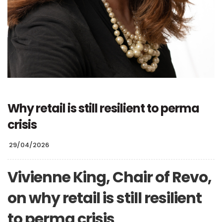
Why retail is still resilient to perma
crisis
29/04/2026
Vivienne King, Chair of Revo,
on why retail is still resilient
to perma crisis