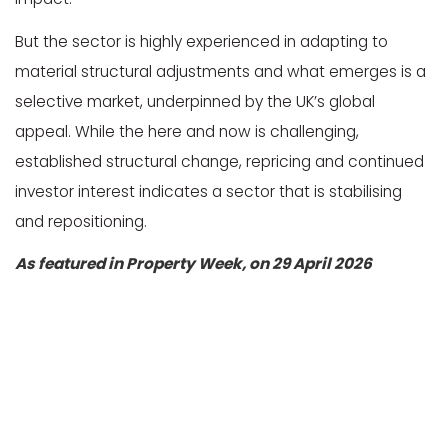
But the sector is highly experienced in adapting to
material structural adjustments and what emerges is a
selective market, underpinned by the UK’s global
appeal. While the here and now is challenging,
established structural change, repricing and continued
investor interest indicates a sector that is stabilising
and repositioning.
As featured in Property Week, on 29 April 2026