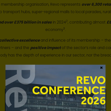
t membership organisation, Revo represents
over 6,300 reta
to transport hubs, super-regional malls to local parades, rural
2
ed over £375 billion in sales
in 2024
, contributing almost
£8
3
economy
.
collective excellence
and influence of its membership – the 
rtners – and the
positive impact
of the sector’s role and con
body has the depth of experience in our sector, nor the bre
×
We provide our members with:
Contribution