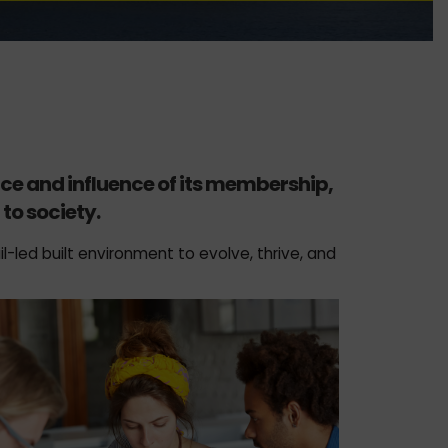
nce and influence of its membership,
to society.
l-led built environment to evolve, thrive, and