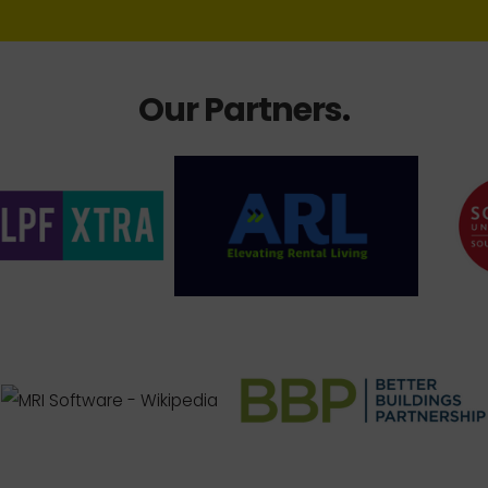
Our Partners
.