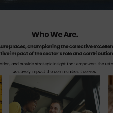
Who We Are.
isure places, championing the collective excelle
tive impact of the sector’s role and contribution 
ation, and provide strategic insight that empowers the retai
positively impact the communities it serves.