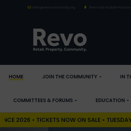
hello@revocommunity.org
Revo Hub Huddle Podcas
HOME
JOIN THE COMMUNITY
IN 
COMMITTEES & FORUMS
EDUCATION
 • TICKETS NOW ON SALE • TUESDAY 29TH SEP