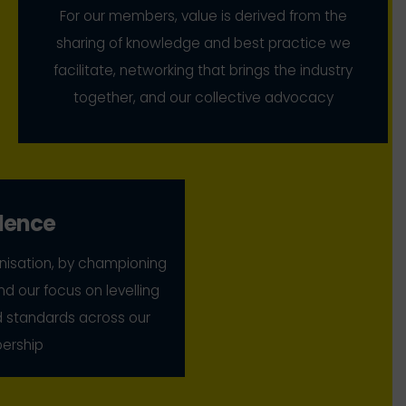
For our members, value is derived from the
sharing of knowledge and best practice we
facilitate, networking that brings the industry
together, and our collective advocacy
lence
nisation, by championing
nd our focus on levelling
nd standards across our
rship