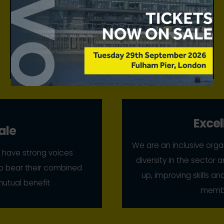
We make a unique and authoritative contribution
to debate, agenda setting, and the reputation of
retail and leisure places, drawing on the
excellence and leadership of our membership to
do so
Excel
ale
We are an inclusive orga
have strong voices
diversity in the sector a
 to bear their combined
up, improving skills a
mutual benefit
membe