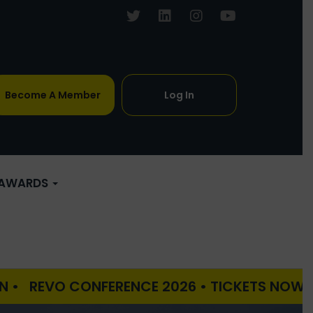
Become A Member
Log In
AWARDS
 CONFERENCE 2026 • TICKETS NOW ON SALE • 