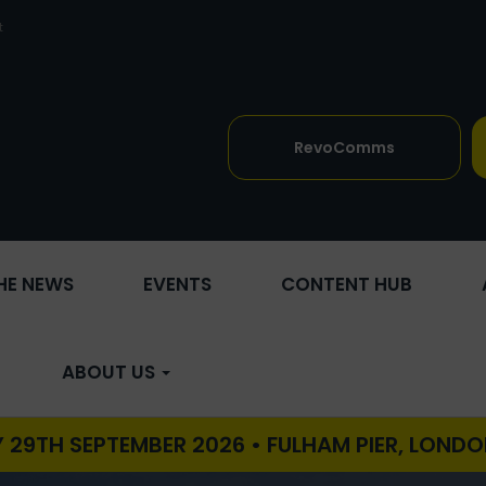
t
RevoComms
THE NEWS
EVENTS
CONTENT HUB
ABOUT US
TEMBER 2026 • FULHAM PIER, LONDON •
REVO