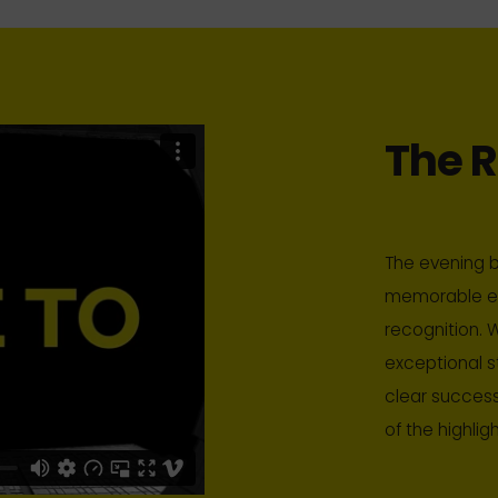
The R
The evening b
memorable ev
recognition. W
exceptional s
clear success
of the highlig