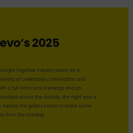
evo’s 2025
rought together industry peers for a
ening of celebration, connection, and
ith a full room, lots of energy, and an
tandard across the awards, the night was a
. Explore the gallery below to revisit some
hts from the evening.