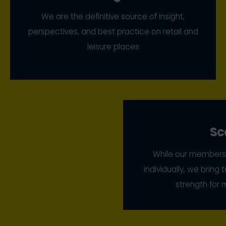
We are the definitive source of insight,
perspectives, and best practice on retail and
leisure places
Sc
While our members 
individually, we bring
strength for 