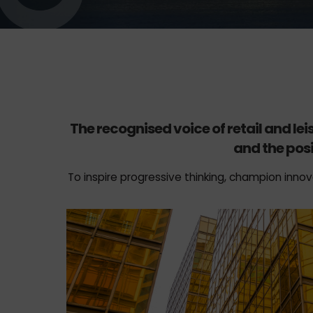
The recognised voice of retail and le
and the posi
To inspire progressive thinking, champion innov