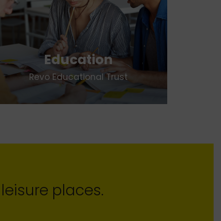
Education
Revo Educational Trust
leisure places.