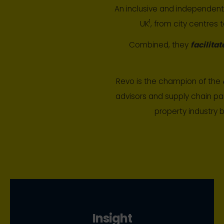
An inclusive and independen
1
UK
, from city centres 
Combined, they
facilitat
Revo is the champion of the
advisors and supply chain pa
property industry 
Insight