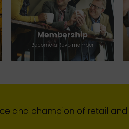
Membership
Become a Revo member
ce and champion of retail and 