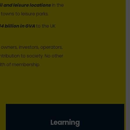
il and leisure locations
in the
 towns to leisure parks.
4 billion in GVA
to the UK
owners, investors, operators,
tribution to society. No other
adth of membership.
Learning