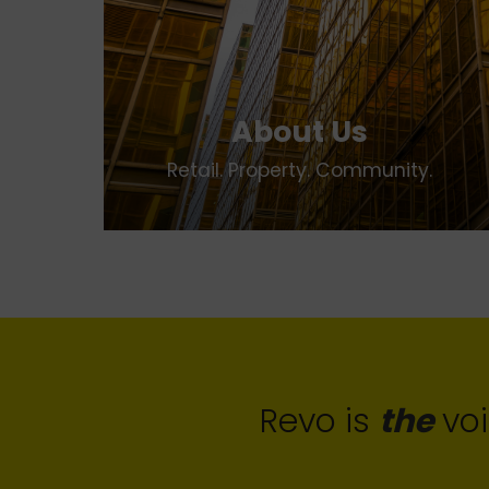
About Us
Retail. Property. Community.
Revo is
the
voi