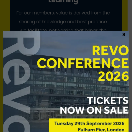
For our members, value is derived from the
sharing of knowledge and best practice
we facilitate, networking that brings the
×
industry together, and our collective
advocacy
Scale
While our members have strong voices
individually, we bring to bear their
combined strength for mutual benefit