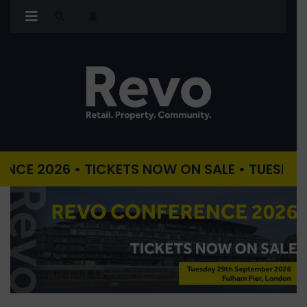
26 • TICKETS NOW ON SALE • TUESDAY 29TH 