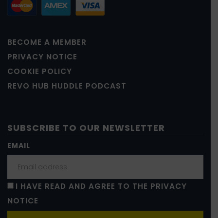
BECOME A MEMBER
PRIVACY NOTICE
COOKIE POLICY
REVO HUB HUDDLE PODCAST
SUBSCRIBE TO OUR NEWSLETTER
EMAIL
I HAVE READ AND AGREE TO THE PRIVACY
NOTICE