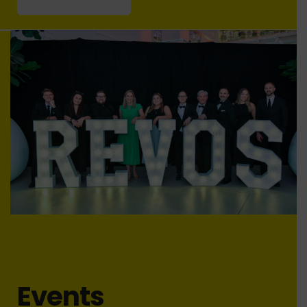
Events