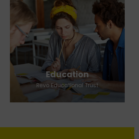
Education
Revo Educational Trust