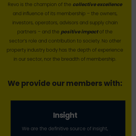
Revo is the champion of the
collective excellence
and influence of its membership – the owners,
investors, operators, advisors and supply chain
partners – and the
positive impact
of the
sector’s role and contribution to society. No other
property industry body has the depth of experience
in our sector, nor the breadth of membership.
We provide our members with:
Insight
We are the definitive source of insight,