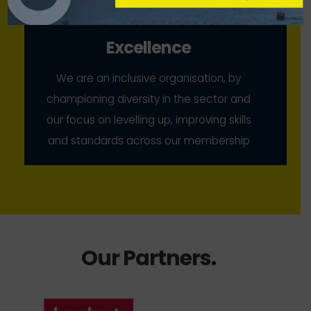
Excellence
We are an inclusive organisation, by
championing diversity in the sector and
our focus on levelling up, improving skills
and standards across our membership
Our Partners
.