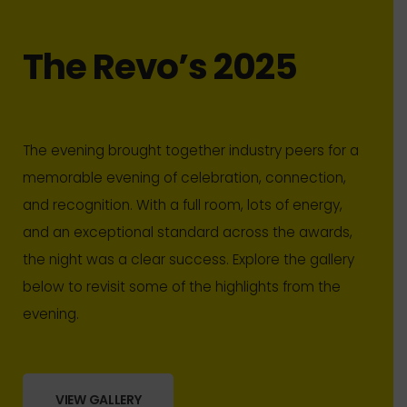
The Revo’s 2025
The evening brought together industry peers for a
memorable evening of celebration, connection,
and recognition. With a full room, lots of energy,
and an exceptional standard across the awards,
the night was a clear success. Explore the gallery
below to revisit some of the highlights from the
evening.
VIEW GALLERY