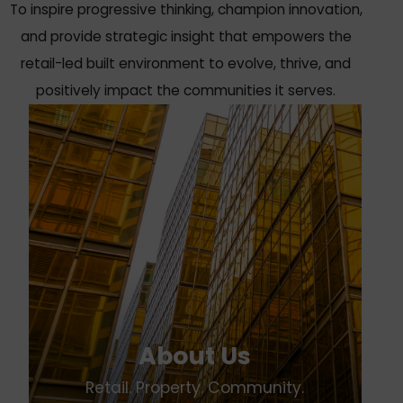
To inspire progressive thinking, champion innovation,
and provide strategic insight that empowers the
retail-led built environment to evolve, thrive, and
positively impact the communities it serves.
About Us
Retail. Property. Community.