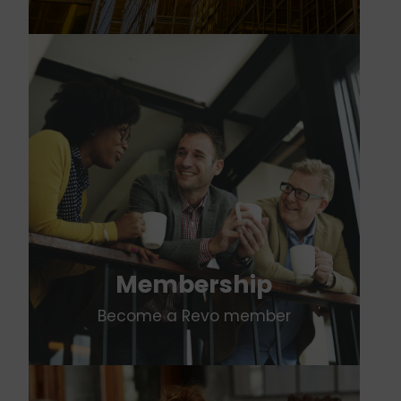
Membership
Become a Revo member