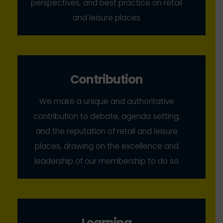
perspectives, and best practice on retail
and leisure places
Contribution
We make a unique and authoritative
contribution to debate, agenda setting,
and the reputation of retail and leisure
places, drawing on the excellence and
leadership of our membership to do so
Learning