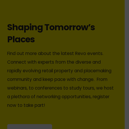
Shaping Tomorrow’s
Places
Find out more about the latest Revo events.
Connect with experts from the diverse and
rapidly evolving retail property and placemaking
community and keep pace with change. From
webinars, to conferences to study tours, we host
a plethora of networking opportunities, register
now to take part!