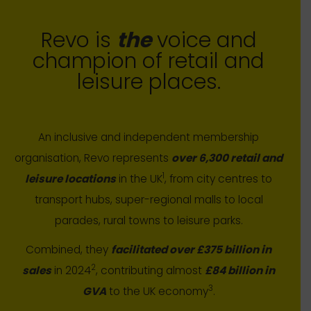
Revo is
the
voice and
champion of retail and
leisure places.
An inclusive and independent membership
organisation, Revo represents
over 6,300 retail and
1
leisure locations
in the UK
, from city centres to
transport hubs, super-regional malls to local
parades, rural towns to leisure parks.
Combined, they
facilitated over £375 billion in
2
sales
in 2024
, contributing almost
£84 billion in
3
GVA
to the UK economy
.