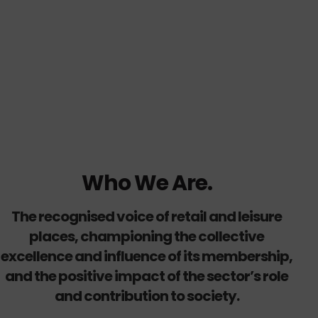
Who We Are.
The recognised voice of retail and leisure
places, championing the collective
excellence and influence of its membership,
and the positive impact of the sector’s role
and contribution to society.