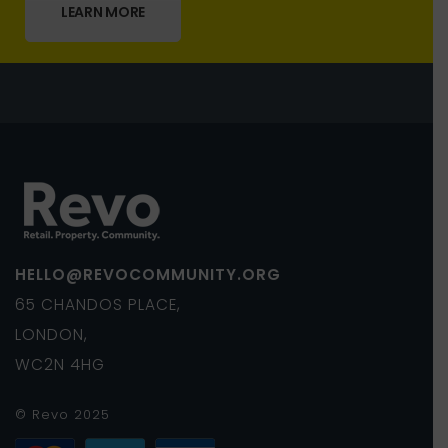
LEARN MORE
HELLO@REVOCOMMUNITY.ORG
65 CHANDOS PLACE,
LONDON,
WC2N 4HG
© Revo 2025