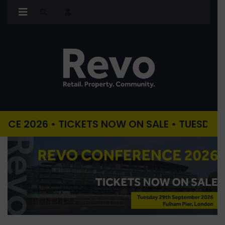
26 • TICKETS NOW ON SALE • TUESDAY 29TH S