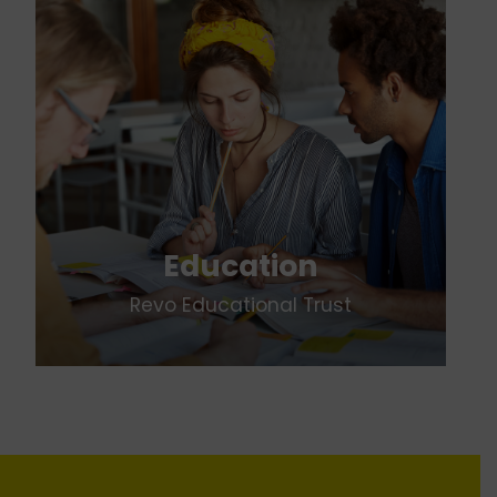
Education
Revo Educational Trust