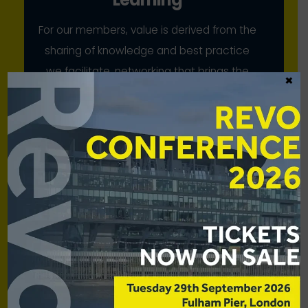
For our members, value is derived from the
sharing of knowledge and best practice
we facilitate, networking that brings the
×
industry together, and our collective
advocacy
Scale
While our members have strong voices
individually, we bring to bear their
combined strength for mutual benefit