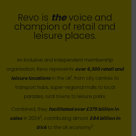
Revo is
the
voice and
champion of retail and
leisure places.
An inclusive and independent membership
organisation, Revo represents
over 6,300 retail and
1
leisure locations
in the UK
, from city centres to
transport hubs, super-regional malls to local
parades, rural towns to leisure parks.
Combined, they
facilitated over £375 billion in
2
sales
in 2024
, contributing almost
£84 billion in
3
GVA
to the UK economy
.