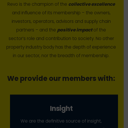
Revo is the champion of the
collective excellence
and influence of its membership – the owners,
investors, operators, advisors and supply chain
partners – and the
positive impact
of the
sector’s role and contribution to society. No other
property industry body has the depth of experience
in our sector, nor the breadth of membership.
We provide our members with:
Insight
We are the definitive source of insight,