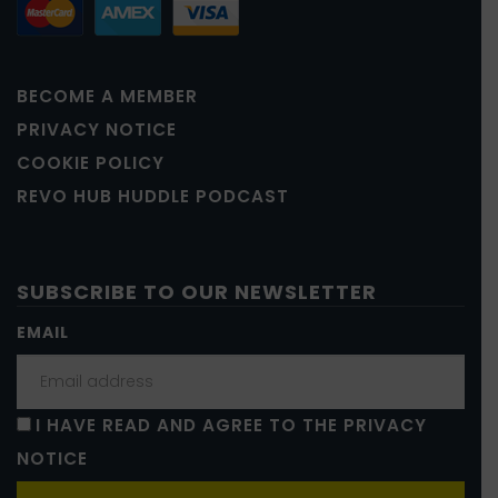
BECOME A MEMBER
PRIVACY NOTICE
COOKIE POLICY
REVO HUB HUDDLE PODCAST
SUBSCRIBE TO OUR NEWSLETTER
EMAIL
I HAVE READ AND AGREE TO THE PRIVACY
NOTICE