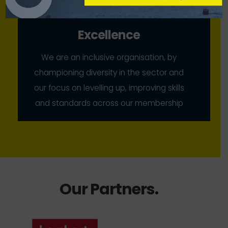
Excellence
We are an inclusive organisation, by
championing diversity in the sector and
our focus on levelling up, improving skills
and standards across our membership
Our Partners
.