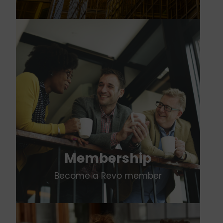
Membership
Become a Revo member