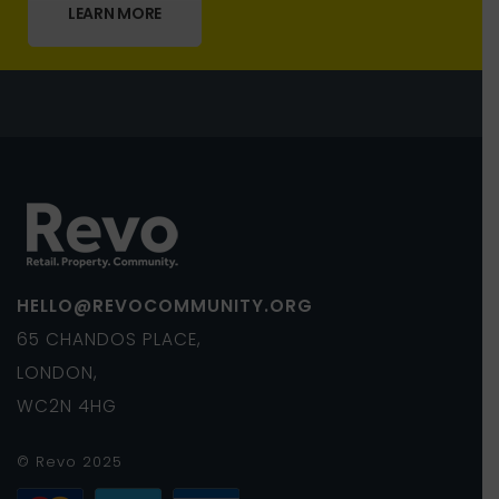
LEARN MORE
HELLO@REVOCOMMUNITY.ORG
65 CHANDOS PLACE,
LONDON,
WC2N 4HG
© Revo 2025