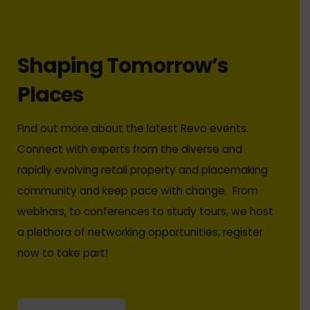
Shaping Tomorrow’s
Places
Find out more about the latest Revo events.
Connect with experts from the diverse and
rapidly evolving retail property and placemaking
community and keep pace with change. From
webinars, to conferences to study tours, we host
a plethora of networking opportunities, register
now to take part!