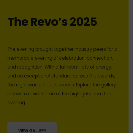
The Revo’s 2025
The evening brought together industry peers for a
memorable evening of celebration, connection,
and recognition. With a full room, lots of energy,
and an exceptional standard across the awards,
the night was a clear success. Explore the gallery
below to revisit some of the highlights from the
evening.
VIEW GALLERY