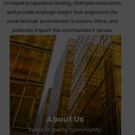
To inspire progressive thinking, champion innovation,
and provide strategic insight that empowers the
retail-led built environment to evolve, thrive, and
positively impact the communities it serves.
About Us
Retail. Property. Community.