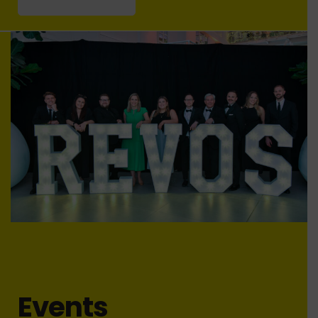
Events