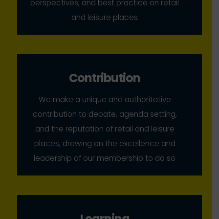
perspectives, and best practice on retail
and leisure places
Contribution
We make a unique and authoritative
contribution to debate, agenda setting,
and the reputation of retail and leisure
places, drawing on the excellence and
leadership of our membership to do so
Learning