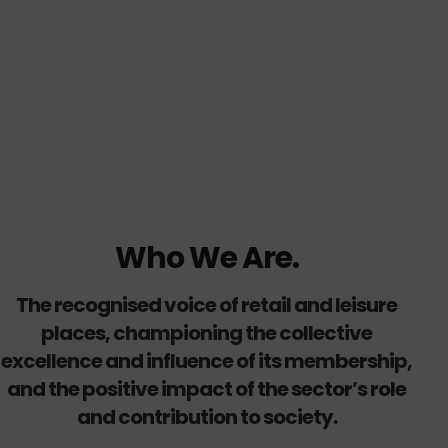
Who We Are.
The recognised voice of retail and leisure
places, championing the collective
excellence and influence of its membership,
and the positive impact of the sector’s role
and contribution to society.