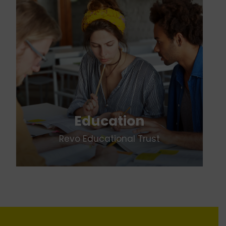
Education
Revo Educational Trust