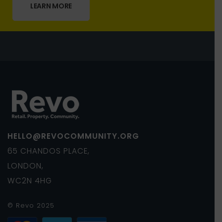
LEARN MORE
HELLO@REVOCOMMUNITY.ORG
65 CHANDOS PLACE,
LONDON,
WC2N 4HG
© Revo 2025