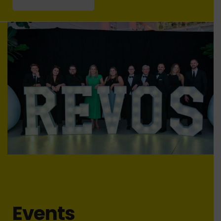
Events