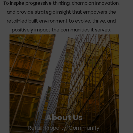
To inspire progressive thinking, champion innovation,
and provide strategic insight that empowers the
retail-led built environment to evolve, thrive, and
positively impact the communities it serves.
About Us
Retail. Property. Community.