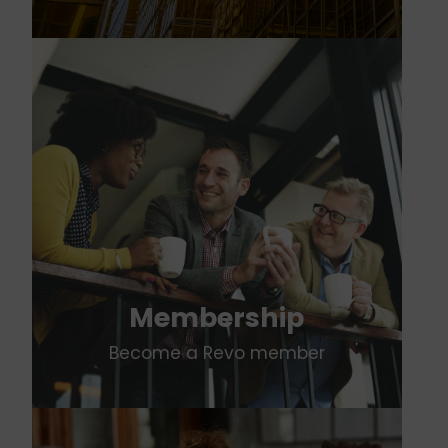
Membership
Become a Revo member