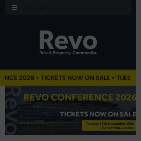
026 • TICKETS NOW ON SALE • TUESDAY 29TH