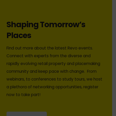
Shaping Tomorrow’s
Places
Find out more about the latest Revo events.
Connect with experts from the diverse and
rapidly evolving retail property and placemaking
community and keep pace with change. From
webinars, to conferences to study tours, we host
a plethora of networking opportunities, register
now to take part!