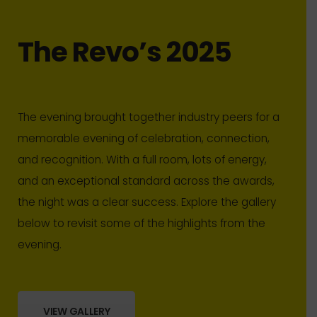
The Revo’s 2025
The evening brought together industry peers for a
memorable evening of celebration, connection,
and recognition. With a full room, lots of energy,
and an exceptional standard across the awards,
the night was a clear success. Explore the gallery
below to revisit some of the highlights from the
evening.
VIEW GALLERY