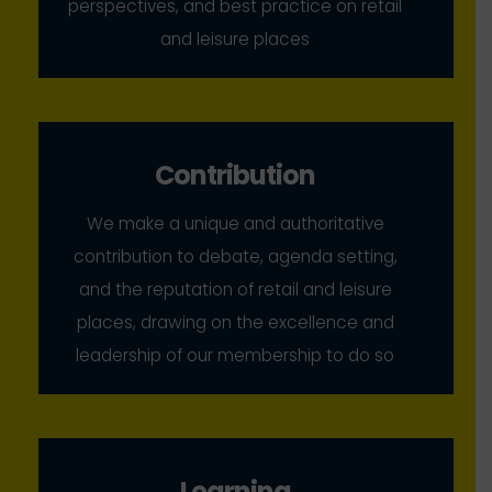
perspectives, and best practice on retail
and leisure places
Contribution
We make a unique and authoritative
contribution to debate, agenda setting,
and the reputation of retail and leisure
places, drawing on the excellence and
leadership of our membership to do so
Learning