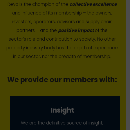
Revo is the champion of the
collective excellence
and influence of its membership – the owners,
investors, operators, advisors and supply chain
partners – and the
positive impact
of the
sector’s role and contribution to society. No other
property industry body has the depth of experience
in our sector, nor the breadth of membership.
We provide our members with:
Insight
We are the definitive source of insight,