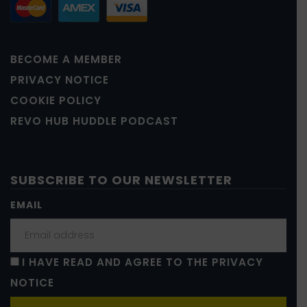
BECOME A MEMBER
PRIVACY NOTICE
COOKIE POLICY
REVO HUB HUDDLE PODCAST
SUBSCRIBE TO OUR NEWSLETTER
EMAIL
I HAVE READ AND AGREE TO THE PRIVACY
NOTICE