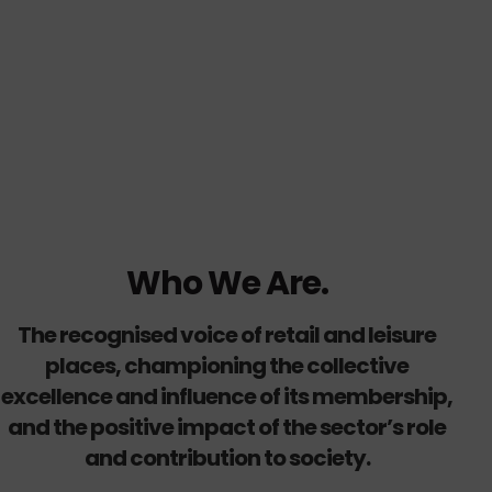
Who We Are.
The recognised voice of retail and leisure
places, championing the collective
excellence and influence of its membership,
and the positive impact of the sector’s role
and contribution to society.