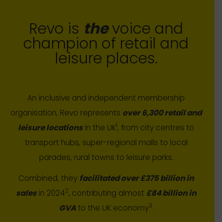
Revo is
the
voice and
champion of retail and
leisure places.
An inclusive and independent membership
organisation, Revo represents
over 6,300 retail and
1
leisure locations
in the UK
, from city centres to
transport hubs, super-regional malls to local
parades, rural towns to leisure parks.
Combined, they
facilitated over £375 billion in
2
sales
in 2024
, contributing almost
£84 billion in
3
GVA
to the UK economy
.