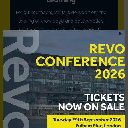
For our members, value is derived from the
sharing of knowledge and best practice
we facilitate, networking that brings the
×
industry together, and our collective
advocacy
Scale
While our members have strong voices
individually, we bring to bear their
combined strength for mutual benefit