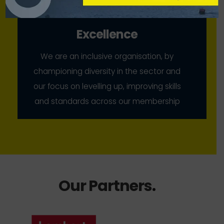
Excellence
We are an inclusive organisation, by
championing diversity in the sector and
our focus on levelling up, improving skills
and standards across our membership
Our Partners
.