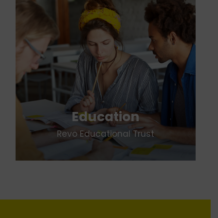
Education
Revo Educational Trust