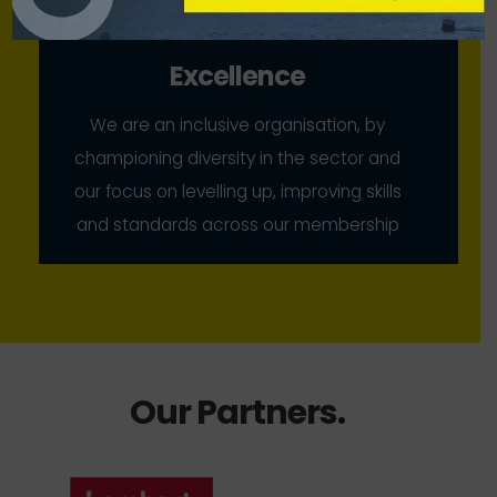
Excellence
We are an inclusive organisation, by
championing diversity in the sector and
our focus on levelling up, improving skills
and standards across our membership
Our Partners
.