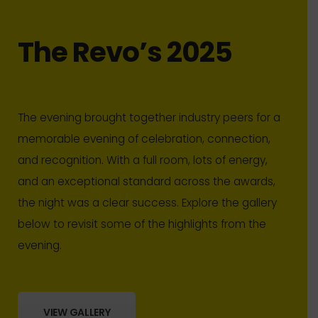
The Revo’s 2025
The evening brought together industry peers for a
memorable evening of celebration, connection,
and recognition. With a full room, lots of energy,
and an exceptional standard across the awards,
the night was a clear success. Explore the gallery
below to revisit some of the highlights from the
evening.
VIEW GALLERY