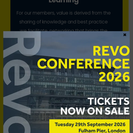
For our members, value is derived from the
sharing of knowledge and best practice
we facilitate, networking that brings the
×
industry together, and our collective
advocacy
Scale
While our members have strong voices
individually, we bring to bear their
combined strength for mutual benefit