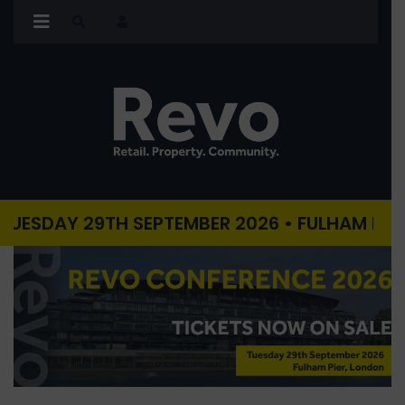
AY 29TH SEPTEMBER 2026 • FULHAM PIER, LON