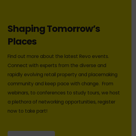
Shaping Tomorrow’s
Places
Find out more about the latest Revo events.
Connect with experts from the diverse and
rapidly evolving retail property and placemaking
community and keep pace with change. From
webinars, to conferences to study tours, we host
a plethora of networking opportunities, register
now to take part!