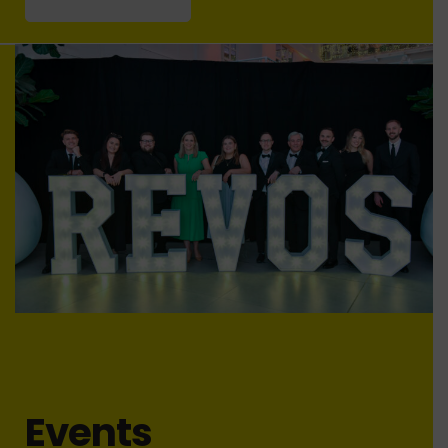
Events