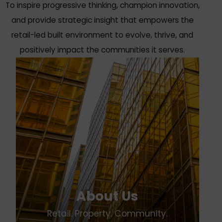
To inspire progressive thinking, champion innovation,
and provide strategic insight that empowers the
retail-led built environment to evolve, thrive, and
positively impact the communities it serves.
About Us
Retail. Property. Community.