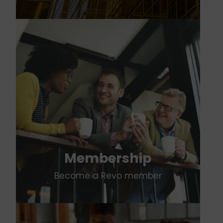
Membership
Become a Revo member