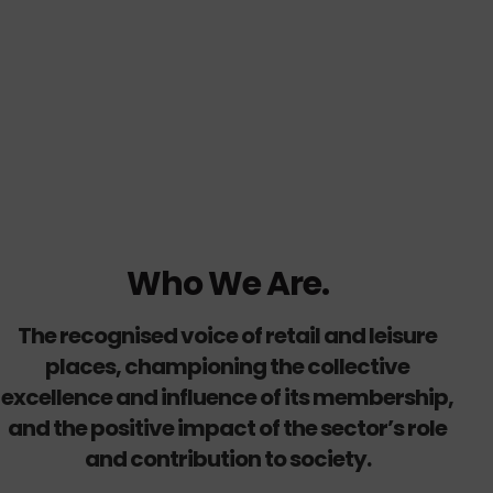
Who We Are.
The recognised voice of retail and leisure
places, championing the collective
excellence and influence of its membership,
and the positive impact of the sector’s role
and contribution to society.