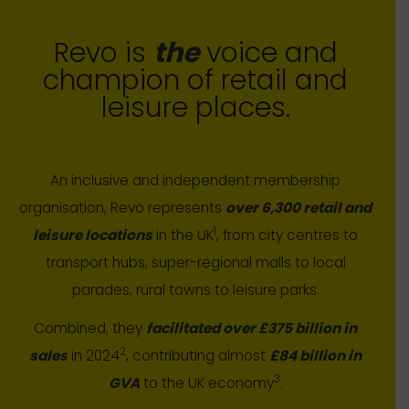
Revo is
the
voice and
champion of retail and
leisure places.
An inclusive and independent membership
organisation, Revo represents
over 6,300 retail and
1
leisure locations
in the UK
, from city centres to
transport hubs, super-regional malls to local
parades, rural towns to leisure parks.
Combined, they
facilitated over £375 billion in
2
sales
in 2024
, contributing almost
£84 billion in
3
GVA
to the UK economy
.