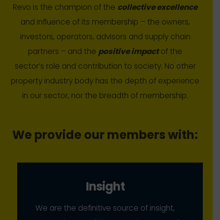
Revo is the champion of the
collective excellence
and influence of its membership – the owners,
investors, operators, advisors and supply chain
partners – and the
positive impact
of the
sector’s role and contribution to society. No other
property industry body has the depth of experience
in our sector, nor the breadth of membership.
We provide our members with:
Insight
We are the definitive source of insight,