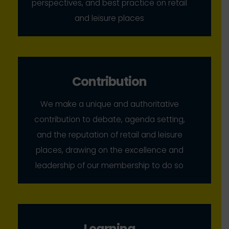
perspectives, and best practice on retail
and leisure places
Contribution
We make a unique and authoritative
contribution to debate, agenda setting,
and the reputation of retail and leisure
places, drawing on the excellence and
leadership of our membership to do so
Learning