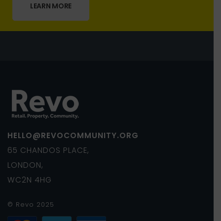
LEARN MORE
HELLO@REVOCOMMUNITY.ORG
65 CHANDOS PLACE,
LONDON,
WC2N 4HG
© Revo 2025