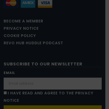
BECOME A MEMBER
PRIVACY NOTICE
COOKIE POLICY
REVO HUB HUDDLE PODCAST
SUBSCRIBE TO OUR NEWSLETTER
EMAIL
I HAVE READ AND AGREE TO THE PRIVACY
NOTICE