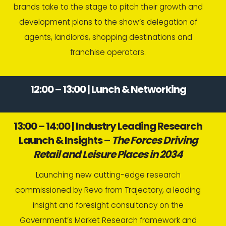
brands take to the stage to pitch their growth and
development plans to the show’s delegation of
agents, landlords, shopping destinations and
franchise operators.
12:00 – 13:00 | Lunch & Networking
13:00 – 14:00 | Industry Leading Research
Launch & Insights –
The Forces Driving
Retail and Leisure Places in 2034
Launching new cutting-edge research
commissioned by Revo from Trajectory, a leading
insight and foresight consultancy on the
Government’s Market Research framework and