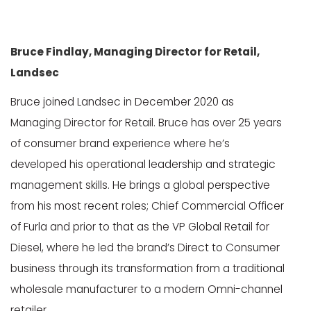
Bruce Findlay, Managing Director for Retail,
Landsec
Bruce joined Landsec in December 2020 as
Managing Director for Retail. Bruce has over 25 years
of consumer brand experience where he’s
developed his operational leadership and strategic
management skills. He brings a global perspective
from his most recent roles; Chief Commercial Officer
of Furla and prior to that as the VP Global Retail for
Diesel, where he led the brand’s Direct to Consumer
business through its transformation from a traditional
wholesale manufacturer to a modern Omni-channel
retailer.