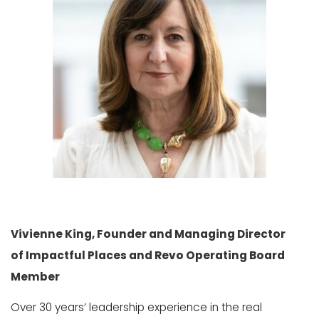
Vivienne King, Founder and Managing Director
of Impactful Places and Revo Operating Board
Member
Over 30 years’ leadership experience in the real