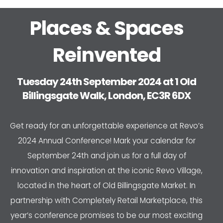
Places & Spaces
Reinvented
Tuesday 24th September 2024 at 1 Old
Billingsgate Walk, London, EC3R 6DX
Get ready for an unforgettable experience at Revo’s
2024 Annual Conference! Mark your calendar for
September 24th and join us for a full day of
innovation and inspiration at the iconic Revo Village,
located in the heart of Old Billingsgate Market. In
partnership with Completely Retail Marketplace, this
year’s conference promises to be our most exciting