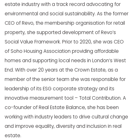
estate industry with a track record advocating for
environmental and social sustainability. As the former
CEO of Revo, the membership organisation for retail
property, she supported development of Revo’s
Social Value Framework. Prior to 2020, she was CEO
of Soho Housing Association providing affordable
homes and supporting local needs in London’s West
End. With over 20 years at the Crown Estate, as a
member of the senior team she was responsible for
leadership of its ESG corporate strategy and its
innovative measurement tool – Total Contribution. A
co-founder of Real Estate Balance, she has been
working with industry leaders to drive cultural change
and improve equality, diversity and inclusion in real
estate.