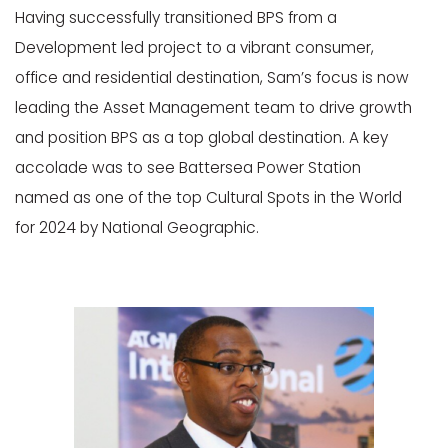
Having successfully transitioned BPS from a
Development led project to a vibrant consumer,
office and residential destination, Sam’s focus is now
leading the Asset Management team to drive growth
and position BPS as a top global destination. A key
accolade was to see Battersea Power Station
named as one of the top Cultural Spots in the World
for 2024 by National Geographic.