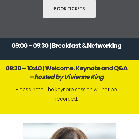
BOOK TICKETS
09:00 – 09:30 | Breakfast & Networking
09:30 – 10:40 | Welcome, Keynote and Q&A
– hosted by Vivienne King
Please note: The keynote session will not be
recorded.