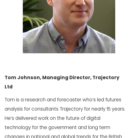
Tom Johnson, Managing Director, Trajectory
Ltd
Tom is a research and forecaster who’s led futures
analysis for consultants Trajectory for nearly 15 years.
He’s delivered work on the future of digital
technology for the government and long term
changes in national and global trends for the British