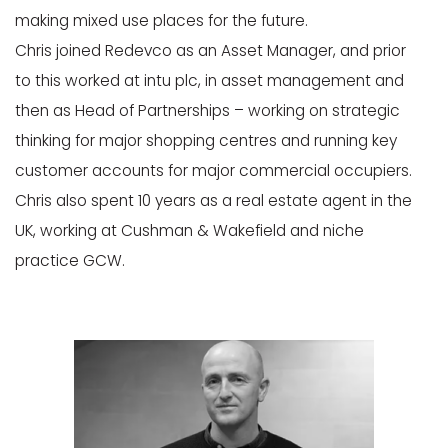
making mixed use places for the future.
Chris joined Redevco as an Asset Manager, and prior
to this worked at intu plc, in asset management and
then as Head of Partnerships – working on strategic
thinking for major shopping centres and running key
customer accounts for major commercial occupiers.
Chris also spent 10 years as a real estate agent in the
UK, working at Cushman & Wakefield and niche
practice GCW.