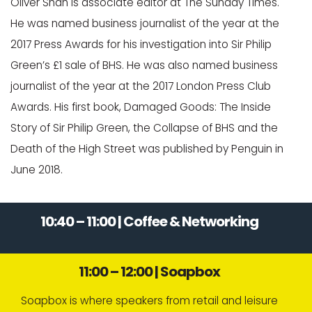
Oliver Shah is associate editor at The Sunday Times.
He was named business journalist of the year at the
2017 Press Awards for his investigation into Sir Philip
Green’s £1 sale of BHS. He was also named business
journalist of the year at the 2017 London Press Club
Awards. His first book, Damaged Goods: The Inside
Story of Sir Philip Green, the Collapse of BHS and the
Death of the High Street was published by Penguin in
June 2018.
10:40 – 11:00 | Coffee & Networking
11:00 – 12:00 | Soapbox
Soapbox is where speakers from retail and leisure