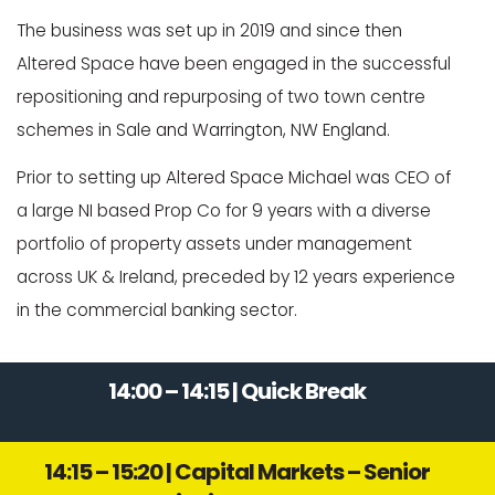
The business was set up in 2019 and since then
Altered Space have been engaged in the successful
repositioning and repurposing of two town centre
schemes in Sale and Warrington, NW England.
Prior to setting up Altered Space Michael was CEO of
a large NI based Prop Co for 9 years with a diverse
portfolio of property assets under management
across UK & Ireland, preceded by 12 years experience
in the commercial banking sector.
14:00 – 14:15 | Quick Break
14:15 – 15:20 | Capital Markets – Senior