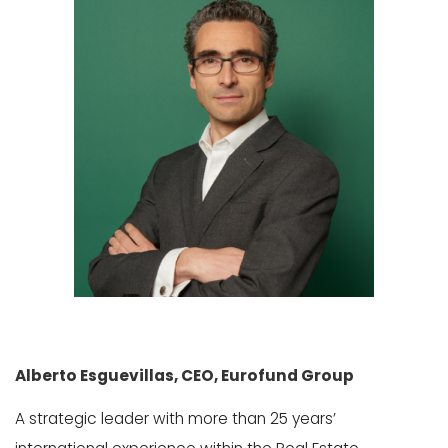
Alberto
Esguevillas
, CEO,
Eurofund
Group
A strategic leader with more than 25 years’