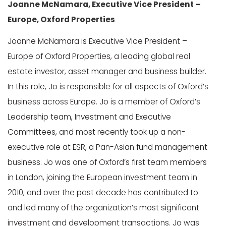
Joanne McNamara, Executive Vice President –
Europe, Oxford Properties
Joanne McNamara is Executive Vice President –
Europe of Oxford Properties, a leading global real
estate investor, asset manager and business builder.
In this role, Jo is responsible for all aspects of Oxford’s
business across Europe. Jo is a member of Oxford’s
Leadership team, Investment and Executive
Committees, and most recently took up a non-
executive role at ESR, a Pan-Asian fund management
business. Jo was one of Oxford’s first team members
in London, joining the European investment team in
2010, and over the past decade has contributed to
and led many of the organization’s most significant
investment and development transactions. Jo was