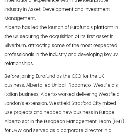
international experience within the Real Estate
Industry in Asset, Development and Investment
Management.
Alberto has led the launch of Eurofund’s platform in
the UK securing the acquisition of its first asset in
Silverburn, attracting some of the most respected
professionals in the industry and developing key JV
relationships.
Before joining Eurofund as the CEO for the UK
business, Alberto led Unibail-Rodamco-Westfield’s
Italian business, Alberto worked delivering Westfield
London’s extension, Westfield Stratford City mixed
use projects and headed new business in Europe.
Alberto sat in the European Management Team (EMT)
for URW and served as a corporate director in a