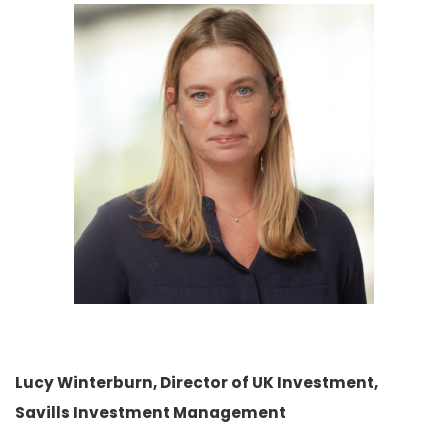
Lucy Winterburn, Director of UK Investment,
Savills Investment Management