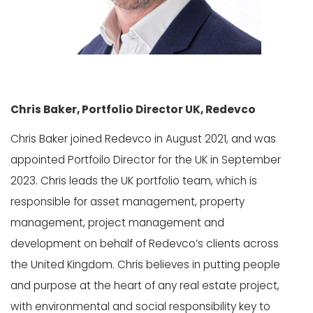
Chris Baker, Portfolio Director UK, Redevco
Chris Baker joined Redevco in August 2021, and was
appointed Portfoilo Director for the UK in September
2023. Chris leads the UK portfolio team, which is
responsible for asset management, property
management, project management and
development on behalf of Redevco’s clients across
the United Kingdom. Chris believes in putting people
and purpose at the heart of any real estate project,
with environmental and social responsibility key to