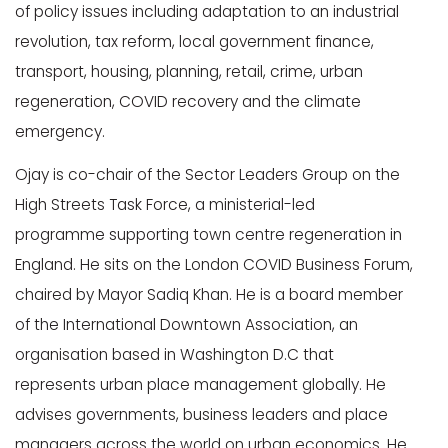
of policy issues including adaptation to an industrial
revolution, tax reform, local government finance,
transport, housing, planning, retail, crime, urban
regeneration, COVID recovery and the climate
emergency.
Ojay
is co-chair of the Sector Leaders Group on the
High Streets Task Force, a ministerial-led
programme supporting town centre regeneration in
England. He sits on the London COVID Business Forum,
chaired by Mayor Sadiq Khan. He is a board member
of the International Downtown Association, an
organisation based in Washington D.C that
represents urban place management globally. He
advises governments, business leaders and place
managers across the world on urban economics. He