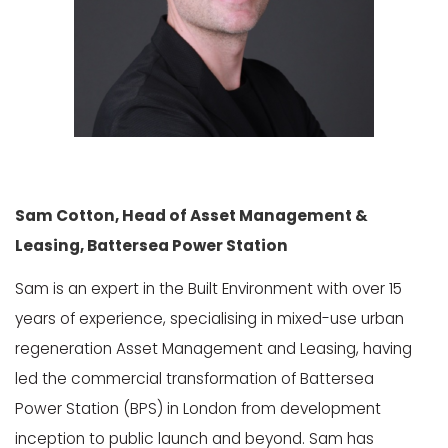
Sam Cotton, Head of Asset Management &
Leasing, Battersea Power Station
Sam is an expert in the Built Environment with over 15
years of experience, specialising in mixed-use urban
regeneration Asset Management and Leasing, having
led the commercial transformation of Battersea
Power Station (BPS) in London from development
inception to public launch and beyond. Sam has