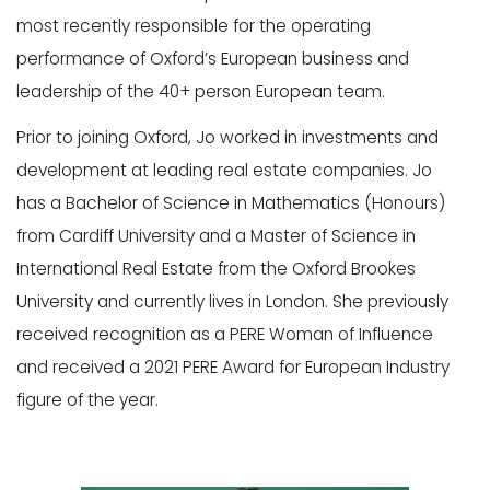
most recently responsible for the operating
performance of Oxford’s European business and
leadership of the 40+ person European team.
Prior to joining Oxford, Jo worked in investments and
development at leading real estate companies. Jo
has a Bachelor of Science in Mathematics (Honours)
from Cardiff University and a Master of Science in
International Real Estate from the Oxford Brookes
University and currently lives in London. She previously
received recognition as a PERE Woman of Influence
and received a 2021 PERE Award for European Industry
figure of the year.