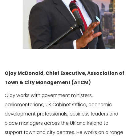
Ojay McDonald, Chief Executive, Association of
Town & City Management (ATCM)
Ojay works with government ministers,
parliamentarians, UK Cabinet Office, economic
development professionals, business leaders and
place managers across the UK and Ireland to
support town and city centres. He works on a range