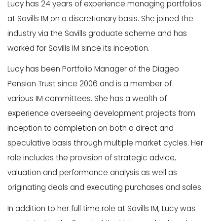
Lucy has 24 years of experience managing portfolios
at Savills IM on a discretionary basis. She joined the
industry via the Savills graduate scheme and has
worked for Savills IM since its inception.​
Lucy has been Portfolio Manager of the Diageo
Pension Trust since 2006 and is a member of
various IM committees. She has a wealth of
experience overseeing development projects from
inception to completion on both a direct and
speculative basis through multiple market cycles. Her
role includes the provision of strategic advice,
valuation and performance analysis as well as
originating deals and executing purchases and sales.​
In addition to her full time role at Savills IM, Lucy was