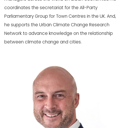
coordinates the secretariat for the All-Party
Parliamentary Group for Town Centres in the UK. And,
he supports the Urban Climate Change Research
Network to advance knowledge on the relationship
between climate change and cities.