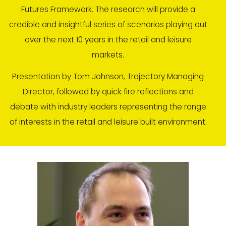
Futures Framework. The research will provide a
credible and insightful series of scenarios playing out
over the next 10 years in the retail and leisure
markets.
Presentation by Tom Johnson, Trajectory Managing
Director, followed by quick fire reflections and
debate with industry leaders representing the range
of interests in the retail and leisure built environment.