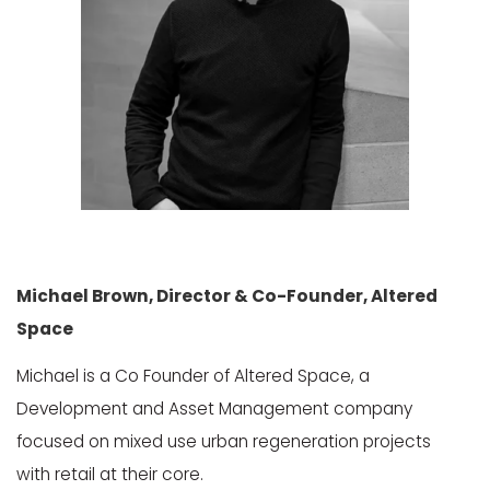
Michael Brown, Director & Co-Founder, Altered
Space
Michael is a Co Founder of Altered Space, a
Development and Asset Management company
focused on mixed use urban regeneration projects
with retail at their core.