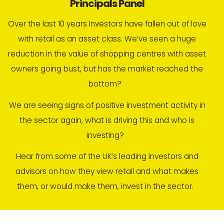
Principals Panel
Over the last 10 years Investors have fallen out of love
with retail as an asset class. We’ve seen a huge
reduction in the value of shopping centres with asset
owners going bust, but has the market reached the
bottom?
We are seeing signs of positive investment activity in
the sector again, what is driving this and who is
investing?
Hear from some of the UK’s leading investors and
advisors on how they view retail and what makes
them, or would make them, invest in the sector.