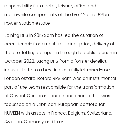
responsibility for all retail, leisure, office and
meanwhile components of the live 42 acre £8bn
Power Station estate.
Joining BPS in 2015 Sam has led the curation of
occupier mix from masterplan inception, delivery of
the pre-letting campaign through to public launch in
October 2022, taking BPS from a former derelict
industrial site to a best in class fully let mixed-use
London estate. Before BPS Sam was an instrumental
part of the team responsible for the transformation
of Covent Garden in London and prior to that was
focussed on a €1bn pan-European portfolio for
NUVEEN with assets in France, Belgium, Switzerland,
Sweden, Germany and Italy.