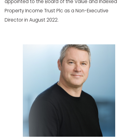
appointed to the Board of the Value and Indexed
Property Income Trust Plc as a Non-Executive
Director in August 2022.