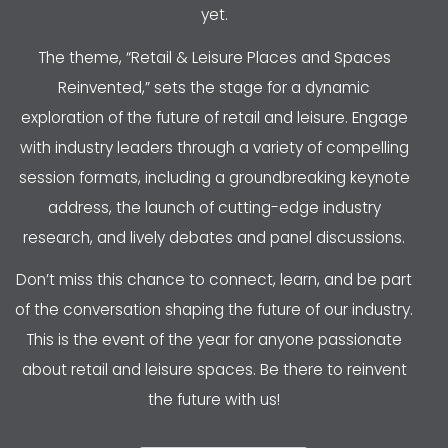
yet.
The theme, “Retail & Leisure Places and Spaces
Reinvented,” sets the stage for a dynamic
exploration of the future of retail and leisure. Engage
with industry leaders through a variety of compelling
session formats, including a groundbreaking keynote
address, the launch of cutting-edge industry
research, and lively debates and panel discussions.
Don’t miss this chance to connect, learn, and be part
of the conversation shaping the future of our industry.
This is the event of the year for anyone passionate
about retail and leisure spaces. Be there to reinvent
the future with us!