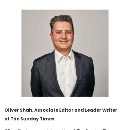
Oliver Shah, Associate Editor and Leader Writer
at The Sunday Times