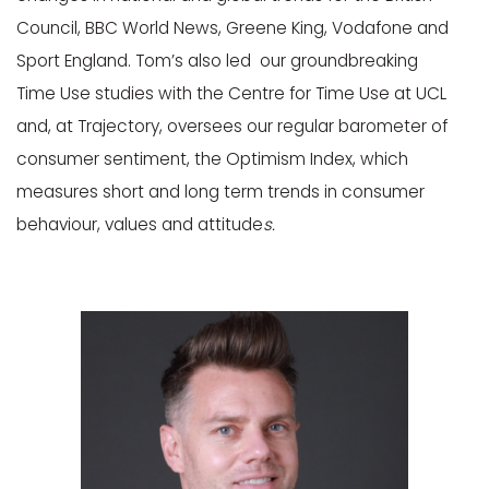
Council, BBC World News, Greene King, Vodafone and
Sport England. Tom’s also led our groundbreaking
Time Use studies with the Centre for Time Use at UCL
and, at Trajectory, oversees our regular barometer of
consumer sentiment, the Optimism Index, which
measures short and long term trends in consumer
behaviour, values and attitude
s.