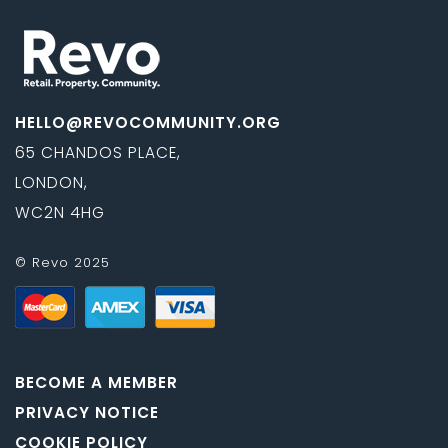
HELLO@REVOCOMMUNITY.ORG
65 CHANDOS PLACE,
LONDON,
WC2N 4HG
© Revo 2025
BECOME A MEMBER
PRIVACY NOTICE
COOKIE POLICY