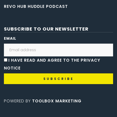
REVO HUB HUDDLE PODCAST
SUBSCRIBE TO OUR NEWSLETTER
EMAIL
I HAVE READ AND AGREE TO THE PRIVACY
NOTICE
POWERED BY
TOOLBOX MARKETING