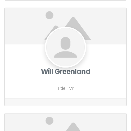
Will Greenland
Title
:
Mr