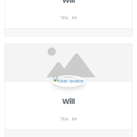
Will
Title
:
Mr
Will
Title
:
Mr