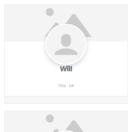
Will
Title
:
Mr