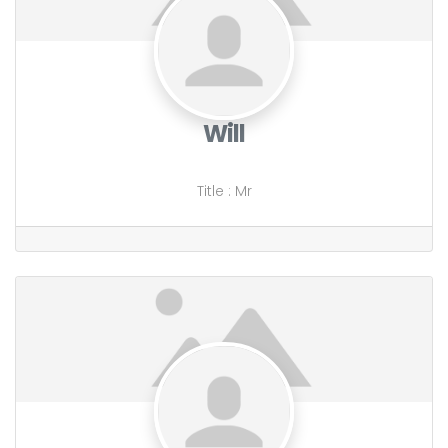
Will
Title
:
Mr