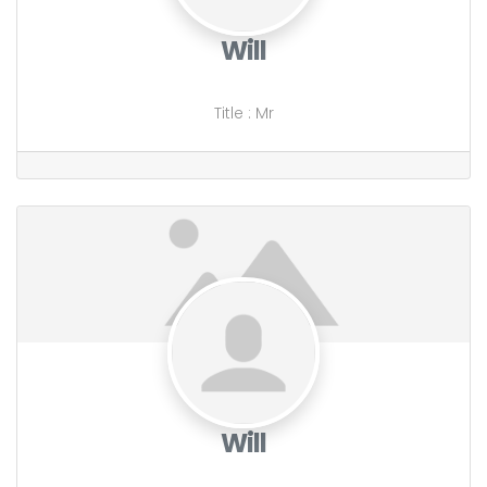
Will
Title
:
Mr
Will