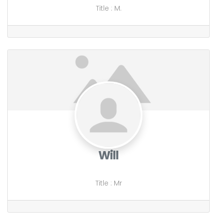
Title
:
M.
Will
Title
:
Mr