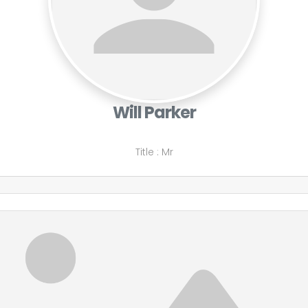
Will Parker
Title
:
Mr