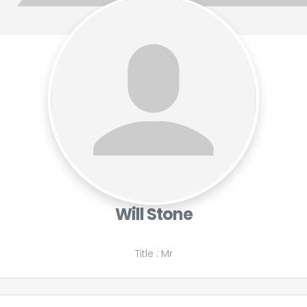
Will Stone
Title
:
Mr