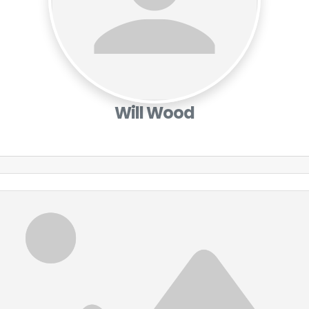
Will Wood