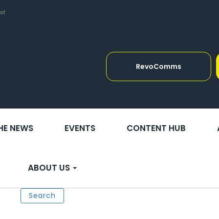
st
RevoComms
THE NEWS
EVENTS
CONTENT HUB
ABOUT US
Search