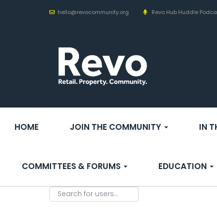
hello@revocommunity.org
Revo Hub Huddle Podca
HOME
JOIN THE COMMUNITY
IN 
COMMITTEES & FORUMS
EDUCATION
Search for users...
Search for users...