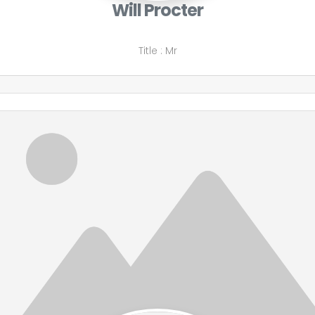
Will Procter
Title
:
Mr