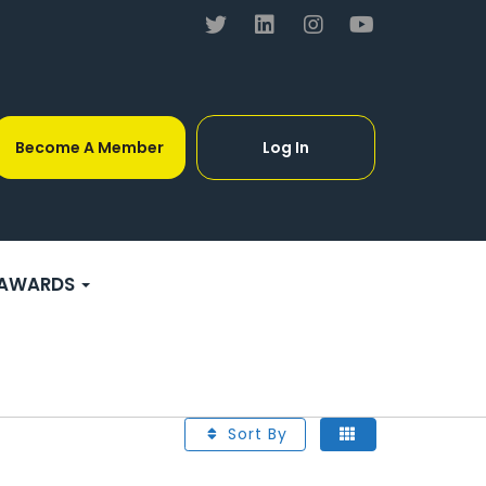
Become A Member
Log In
AWARDS
Sort By