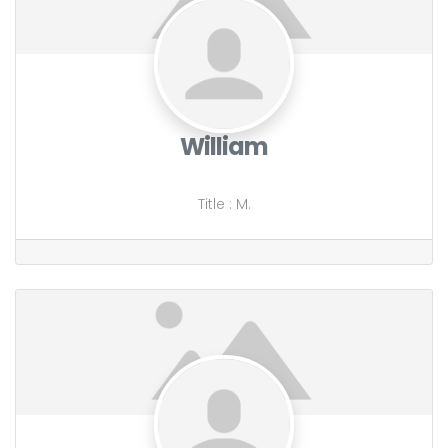
William
Title
:
M.