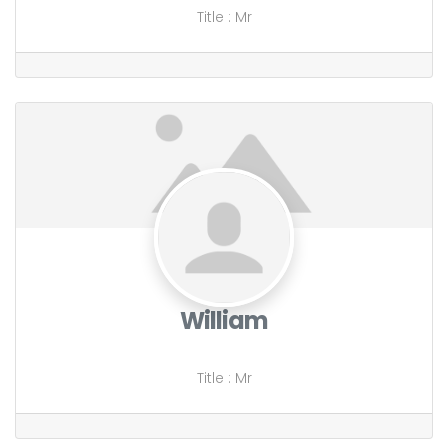
Title
:
Mr
William
Title
:
Mr