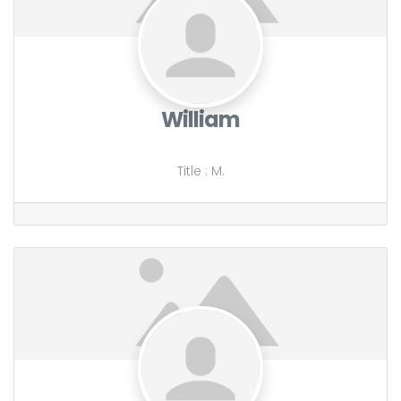
William
Title
:
M.