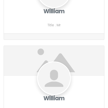
William
Title
:
Mr
William