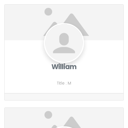
William
Title
:
M