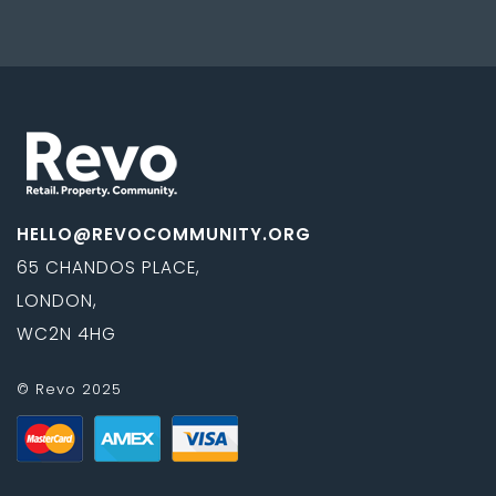
navigation
HELLO@REVOCOMMUNITY.ORG
65 CHANDOS PLACE,
LONDON,
WC2N 4HG
© Revo 2025