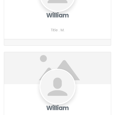
William
Title
:
M.
William