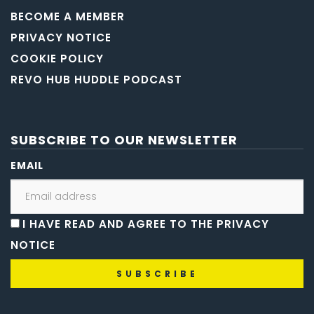
BECOME A MEMBER
PRIVACY NOTICE
COOKIE POLICY
REVO HUB HUDDLE PODCAST
SUBSCRIBE TO OUR NEWSLETTER
EMAIL
I HAVE READ AND AGREE TO THE PRIVACY
NOTICE