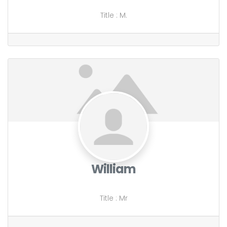
Title
:
M.
William
Title
:
Mr