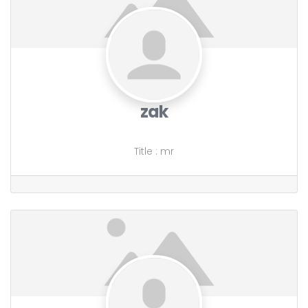
zak
Title
:
mr