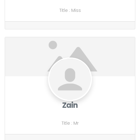
Title
:
Miss
Zain
Title
:
Mr