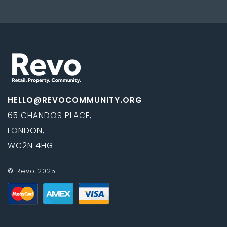
HELLO@REVOCOMMUNITY.ORG
65 CHANDOS PLACE,
LONDON,
WC2N 4HG
© Revo 2025