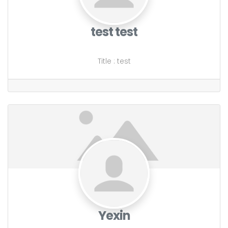
test test
Title
:
test
Yexin