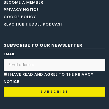
BECOME A MEMBER
PRIVACY NOTICE
COOKIE POLICY
REVO HUB HUDDLE PODCAST
SUBSCRIBE TO OUR NEWSLETTER
EMAIL
I HAVE READ AND AGREE TO THE PRIVACY
NOTICE