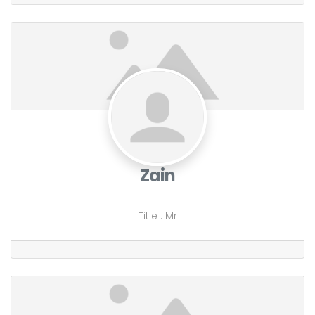
Zain
Title
:
Mr