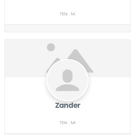
Title
:
M.
Zander
Title
:
Mr