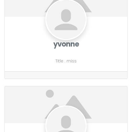
yvonne
Title
:
miss