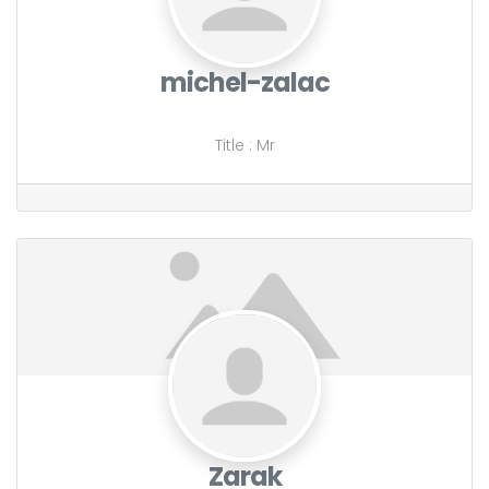
michel-zalac
Title
:
Mr
Zarak